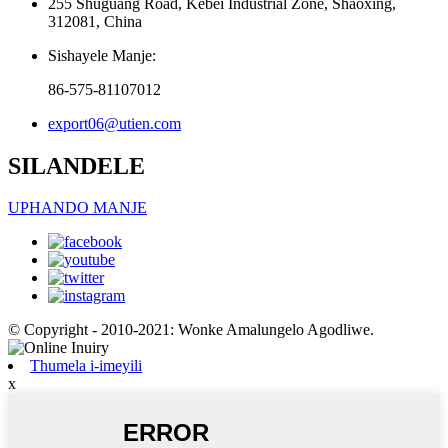
255 Shuguang Road, Kebei Industrial Zone, Shaoxing,
312081, China
Sishayele Manje:
86-575-81107012
export06@utien.com
SILANDELE
UPHANDO MANJE
© Copyright - 2010-2021: Wonke Amalungelo Agodliwe.
Thumela i-imeyili
x