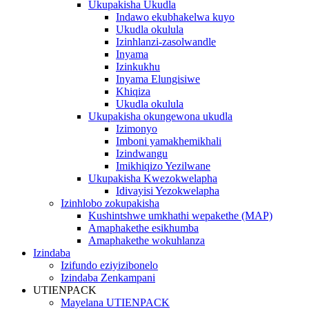
Ukupakisha Ukudla
Indawo ekubhakelwa kuyo
Ukudla okulula
Izinhlanzi-zasolwandle
Inyama
Izinkukhu
Inyama Elungisiwe
Khiqiza
Ukudla okulula
Ukupakisha okungewona ukudla
Izimonyo
Imboni yamakhemikhali
Izindwangu
Imikhiqizo Yezilwane
Ukupakisha Kwezokwelapha
Idivayisi Yezokwelapha
Izinhlobo zokupakisha
Kushintshwe umkhathi wepakethe (MAP)
Amaphakethe esikhumba
Amaphakethe wokuhlanza
Izindaba
Izifundo eziyizibonelo
Izindaba Zenkampani
UTIENPACK
Mayelana UTIENPACK