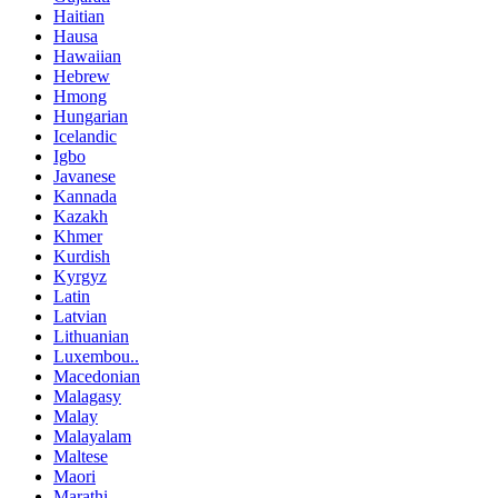
Haitian
Hausa
Hawaiian
Hebrew
Hmong
Hungarian
Icelandic
Igbo
Javanese
Kannada
Kazakh
Khmer
Kurdish
Kyrgyz
Latin
Latvian
Lithuanian
Luxembou..
Macedonian
Malagasy
Malay
Malayalam
Maltese
Maori
Marathi