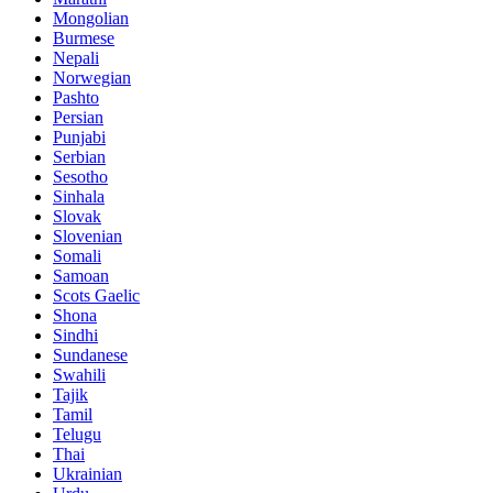
Mongolian
Burmese
Nepali
Norwegian
Pashto
Persian
Punjabi
Serbian
Sesotho
Sinhala
Slovak
Slovenian
Somali
Samoan
Scots Gaelic
Shona
Sindhi
Sundanese
Swahili
Tajik
Tamil
Telugu
Thai
Ukrainian