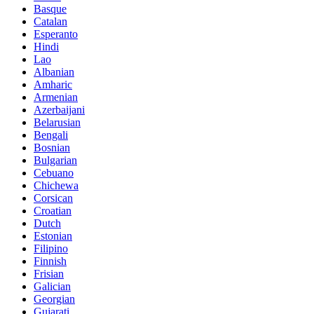
Basque
Catalan
Esperanto
Hindi
Lao
Albanian
Amharic
Armenian
Azerbaijani
Belarusian
Bengali
Bosnian
Bulgarian
Cebuano
Chichewa
Corsican
Croatian
Dutch
Estonian
Filipino
Finnish
Frisian
Galician
Georgian
Gujarati