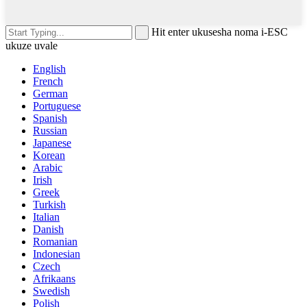
Hit enter ukusesha noma i-ESC
ukuze uvale
English
French
German
Portuguese
Spanish
Russian
Japanese
Korean
Arabic
Irish
Greek
Turkish
Italian
Danish
Romanian
Indonesian
Czech
Afrikaans
Swedish
Polish