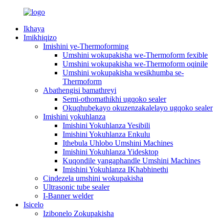
Ikhaya
Imikhiqizo
Imishini ye-Thermoforming
Umshini wokupakisha we-Thermoform fexible
Umshini wokupakisha we-Thermoform oqinile
Umshini wokupakisha wesikhumba se-
Thermoform
Abathengisi bamathreyi
Semi-othomathikhi ugqoko sealer
Okuqhubekayo okuzenzakalelayo ugqoko sealer
Imishini yokuhlanza
Imishini Yokuhlanza Yesibili
Imishini Yokuhlanza Enkulu
Ithebula Uhlobo Umshini Machines
Imishini Yokuhlanza Yidesktop
Kuqondile yangaphandle Umshini Machines
Imishini Yokuhlanza IKhabhinethi
Cindezela umshini wokupakisha
Ultrasonic tube sealer
I-Banner welder
Isicelo
Izibonelo Zokupakisha