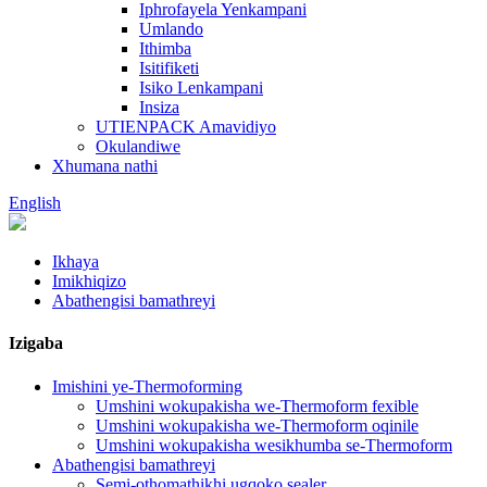
Iphrofayela Yenkampani
Umlando
Ithimba
Isitifiketi
Isiko Lenkampani
Insiza
UTIENPACK Amavidiyo
Okulandiwe
Xhumana nathi
English
Ikhaya
Imikhiqizo
Abathengisi bamathreyi
Izigaba
Imishini ye-Thermoforming
Umshini wokupakisha we-Thermoform fexible
Umshini wokupakisha we-Thermoform oqinile
Umshini wokupakisha wesikhumba se-Thermoform
Abathengisi bamathreyi
Semi-othomathikhi ugqoko sealer