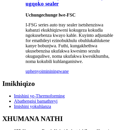
ugqoko sealer
Uchungechunge lwe-FSC
I-FSG series auto tray sealer isetshenziswa
kabanzi ekukhiqizweni kokugeza kokudla
ngokusebenza kwayo kahle. Kuyinto adjustable
for emathileyi ezinobukhulu obuhlukahlukene
kanye bobunjwa. Futhi, kungakhethwa
ukusebenzisa ukufakwa kwesimo sezulu
okuguquliwe, noma ukufakwa kwesikhumba,
noma kokubili kuhlanganisiwe.
uphenyo
imininingwane
Imikhiqizo
Imishini ye-Thermoforming
Abathengisi bamathreyi
Imishini yokuhlanza
XHUMANA NATHI