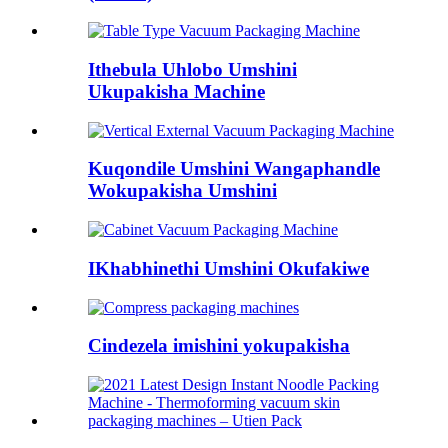
Ithebula Uhlobo Umshini
Ukupakisha Machine
Kuqondile Umshini Wangaphandle
Wokupakisha Umshini
IKhabhinethi Umshini Okufakiwe
Cindezela imishini yokupakisha