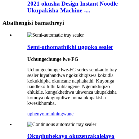
2021 okusha Design Instant Noodle
Ukupakisha Machine -...
Abathengisi bamathreyi
Semi-othomathikhi ugqoko sealer
Uchungechunge lwe-FG
Uchungechunge lwe-FG series semi-auto tray
sealer luyathandwa ngokukhiqizwa kokudla
kokukhipha okuncane naphakathi. Kuyonga
izindleko futhi kuhlangene. Ngemikhiqizo
ehlukile, kungakhethwa ukwenza ukupakisha
komoya okuguquliwe noma ukupakisha
kwesikhumba.
uphenyo
imininingwane
Okuqhubekayo okuzenzakalelayo