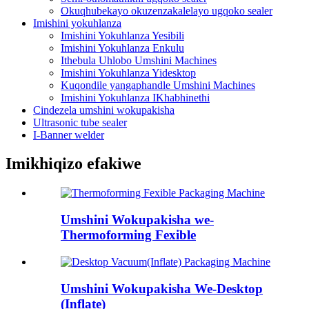
Okuqhubekayo okuzenzakalelayo ugqoko sealer
Imishini yokuhlanza
Imishini Yokuhlanza Yesibili
Imishini Yokuhlanza Enkulu
Ithebula Uhlobo Umshini Machines
Imishini Yokuhlanza Yidesktop
Kuqondile yangaphandle Umshini Machines
Imishini Yokuhlanza IKhabhinethi
Cindezela umshini wokupakisha
Ultrasonic tube sealer
I-Banner welder
Imikhiqizo efakiwe
Umshini Wokupakisha we-
Thermoforming Fexible
Umshini Wokupakisha We-Desktop
(Inflate)