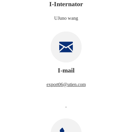
I-Internator
UJuno wang
I-mail
export06@utien.com