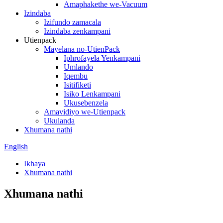
Amaphakethe we-Vacuum
Izindaba
Izifundo zamacala
Izindaba zenkampani
Utienpack
Mayelana no-UtienPack
Iphrofayela Yenkampani
Umlando
Iqembu
Isitifiketi
Isiko Lenkampani
Ukusebenzela
Amavidiyo we-Utienpack
Ukulanda
Xhumana nathi
English
Ikhaya
Xhumana nathi
Xhumana nathi