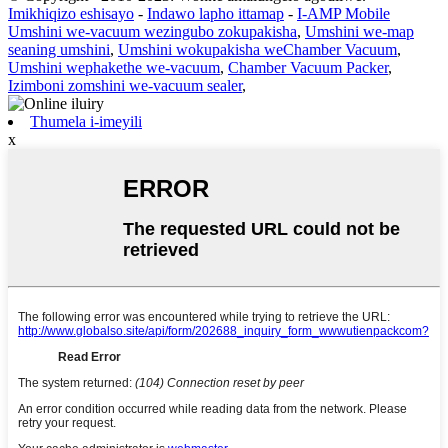
Imikhiqizo eshisayo
-
Indawo lapho ittamap
-
I-AMP Mobile
Umshini we-vacuum wezingubo zokupakisha
,
Umshini we-map
seaning umshini
,
Umshini wokupakisha weChamber Vacuum
,
Umshini wephakethe we-vacuum
,
Chamber Vacuum Packer
,
Izimboni zomshini we-vacuum sealer
,
Thumela i-imeyili
x