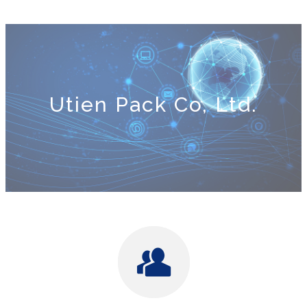
Utien Pack Co, Ltd.