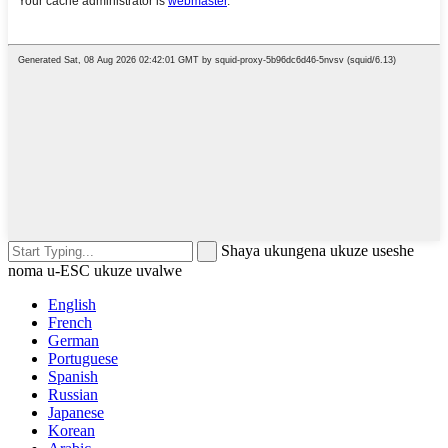
Shaya ukungena ukuze useshe
noma u-ESC ukuze uvalwe
English
French
German
Portuguese
Spanish
Russian
Japanese
Korean