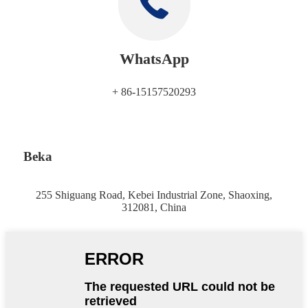
WhatsApp
+ 86-15157520293
Beka
255 Shiguang Road, Kebei Industrial Zone, Shaoxing,
312081, China