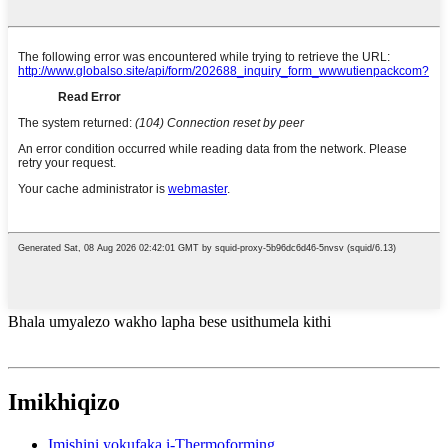
Bhala umyalezo wakho lapha bese usithumela kithi
Imikhiqizo
Imishini yokufaka i-Thermoforming