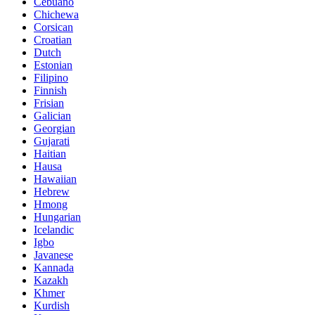
Cebuano
Chichewa
Corsican
Croatian
Dutch
Estonian
Filipino
Finnish
Frisian
Galician
Georgian
Gujarati
Haitian
Hausa
Hawaiian
Hebrew
Hmong
Hungarian
Icelandic
Igbo
Javanese
Kannada
Kazakh
Khmer
Kurdish