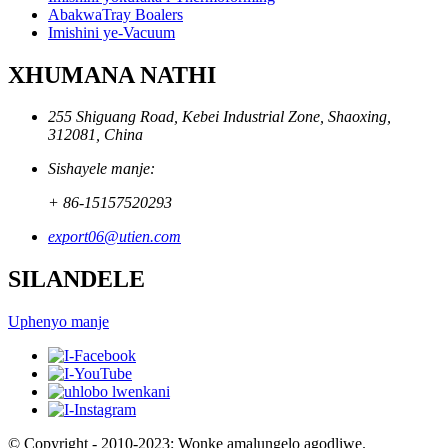
AbakwaTray Boalers
Imishini ye-Vacuum
XHUMANA NATHI
255 Shiguang Road, Kebei Industrial Zone, Shaoxing,
312081, China
Sishayele manje:
+ 86-15157520293
export06@utien.com
SILANDELE
Uphenyo manje
© Copyright - 2010-2023: Wonke amalungelo agodliwe.