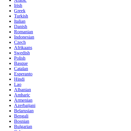
Arabic
Irish
Greek
Turkish
Italian
Danish
Romanian
Indonesian
Czech
Afrikaans
Swedish
Polish
Basque
Catalan
Esperanto
Hindi
Lao
Albanian
Amharic
Armenian
Azerbaijani
Belarusian
Bengali
Bosnian
Bulgarian