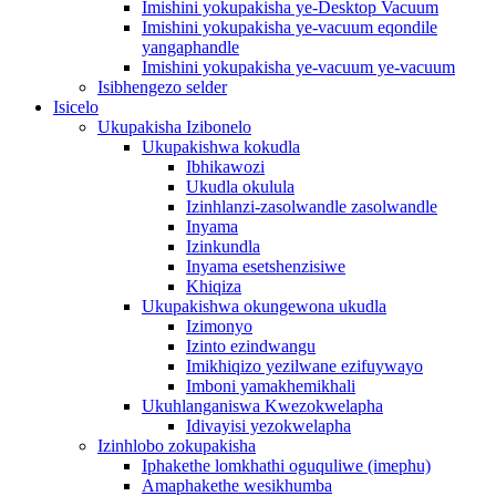
Imishini yokupakisha ye-Desktop Vacuum
Imishini yokupakisha ye-vacuum eqondile
yangaphandle
Imishini yokupakisha ye-vacuum ye-vacuum
Isibhengezo selder
Isicelo
Ukupakisha Izibonelo
Ukupakishwa kokudla
Ibhikawozi
Ukudla okulula
Izinhlanzi-zasolwandle zasolwandle
Inyama
Izinkundla
Inyama esetshenzisiwe
Khiqiza
Ukupakishwa okungewona ukudla
Izimonyo
Izinto ezindwangu
Imikhiqizo yezilwane ezifuywayo
Imboni yamakhemikhali
Ukuhlanganiswa Kwezokwelapha
Idivayisi yezokwelapha
Izinhlobo zokupakisha
Iphakethe lomkhathi oguquliwe (imephu)
Amaphakethe wesikhumba