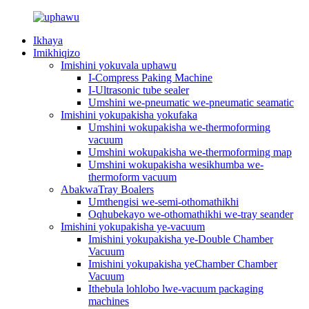
Ikhaya
Imikhiqizo
Imishini yokuvala uphawu
I-Compress Paking Machine
I-Ultrasonic tube sealer
Umshini we-pneumatic we-pneumatic seamatic
Imishini yokupakisha yokufaka
Umshini wokupakisha we-thermoforming
vacuum
Umshini wokupakisha we-thermoforming map
Umshini wokupakisha wesikhumba we-
thermoform vacuum
AbakwaTray Boalers
Umthengisi we-semi-othomathikhi
Oqhubekayo we-othomathikhi we-tray seander
Imishini yokupakisha ye-vacuum
Imishini yokupakisha ye-Double Chamber
Vacuum
Imishini yokupakisha yeChamber Chamber
Vacuum
Ithebula lohlobo lwe-vacuum packaging
machines