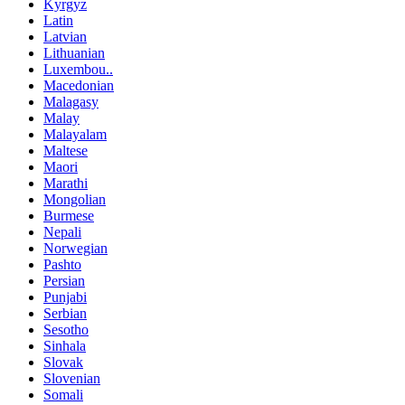
Kyrgyz
Latin
Latvian
Lithuanian
Luxembou..
Macedonian
Malagasy
Malay
Malayalam
Maltese
Maori
Marathi
Mongolian
Burmese
Nepali
Norwegian
Pashto
Persian
Punjabi
Serbian
Sesotho
Sinhala
Slovak
Slovenian
Somali