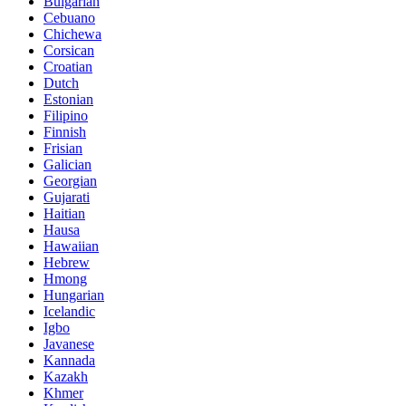
Bulgarian
Cebuano
Chichewa
Corsican
Croatian
Dutch
Estonian
Filipino
Finnish
Frisian
Galician
Georgian
Gujarati
Haitian
Hausa
Hawaiian
Hebrew
Hmong
Hungarian
Icelandic
Igbo
Javanese
Kannada
Kazakh
Khmer