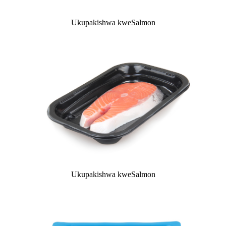
Ukupakishwa kweSalmon
Ukupakishwa kweSalmon