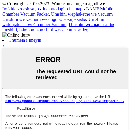
© Copyright - 2010-2023: Wonke amalungelo agodliwe.
Imikhiqizo eshisayo
-
Indawo lapho ittamap
-
I-AMP Mobile
Chamber Vacuum Packer
,
Umshini wephakethe we-vacuum
,
Umshini we-vacuum wezingubo zokupakisha
,
Umshini
wokupakisha weChamber Vacuum
,
Umshini we-map seaning
umshini
,
Izimboni zomshini we-vacuum sealer
,
Thumela i-imeyili
x