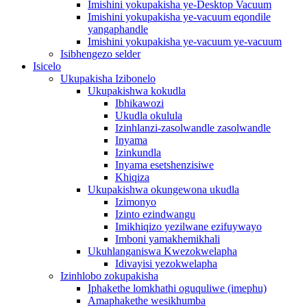
Imishini yokupakisha ye-Desktop Vacuum
Imishini yokupakisha ye-vacuum eqondile
yangaphandle
Imishini yokupakisha ye-vacuum ye-vacuum
Isibhengezo selder
Isicelo
Ukupakisha Izibonelo
Ukupakishwa kokudla
Ibhikawozi
Ukudla okulula
Izinhlanzi-zasolwandle zasolwandle
Inyama
Izinkundla
Inyama esetshenzisiwe
Khiqiza
Ukupakishwa okungewona ukudla
Izimonyo
Izinto ezindwangu
Imikhiqizo yezilwane ezifuywayo
Imboni yamakhemikhali
Ukuhlanganiswa Kwezokwelapha
Idivayisi yezokwelapha
Izinhlobo zokupakisha
Iphakethe lomkhathi oguquliwe (imephu)
Amaphakethe wesikhumba