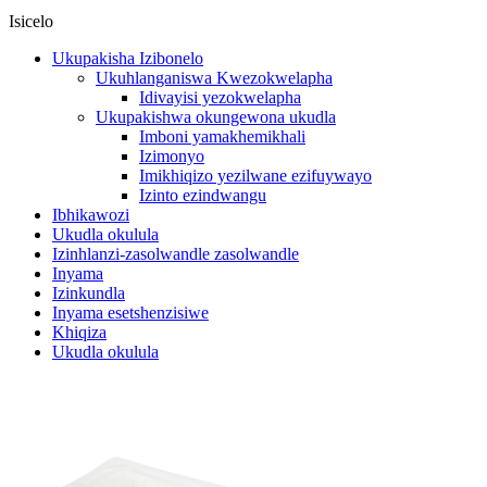
Isicelo
Ukupakisha Izibonelo
Ukuhlanganiswa Kwezokwelapha
Idivayisi yezokwelapha
Ukupakishwa okungewona ukudla
Imboni yamakhemikhali
Izimonyo
Imikhiqizo yezilwane ezifuywayo
Izinto ezindwangu
Ibhikawozi
Ukudla okulula
Izinhlanzi-zasolwandle zasolwandle
Inyama
Izinkundla
Inyama esetshenzisiwe
Khiqiza
Ukudla okulula