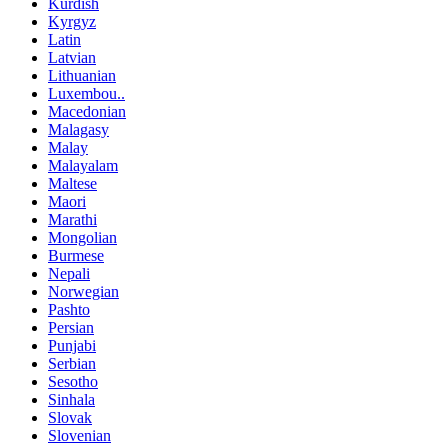
Kurdish
Kyrgyz
Latin
Latvian
Lithuanian
Luxembou..
Macedonian
Malagasy
Malay
Malayalam
Maltese
Maori
Marathi
Mongolian
Burmese
Nepali
Norwegian
Pashto
Persian
Punjabi
Serbian
Sesotho
Sinhala
Slovak
Slovenian