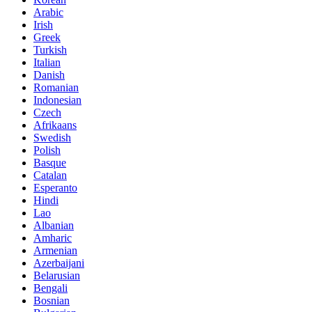
Arabic
Irish
Greek
Turkish
Italian
Danish
Romanian
Indonesian
Czech
Afrikaans
Swedish
Polish
Basque
Catalan
Esperanto
Hindi
Lao
Albanian
Amharic
Armenian
Azerbaijani
Belarusian
Bengali
Bosnian