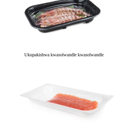
Ukupakishwa kwasolwandle kwasolwandle