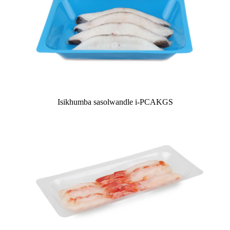
Isikhumba sasolwandle i-PCAKGS