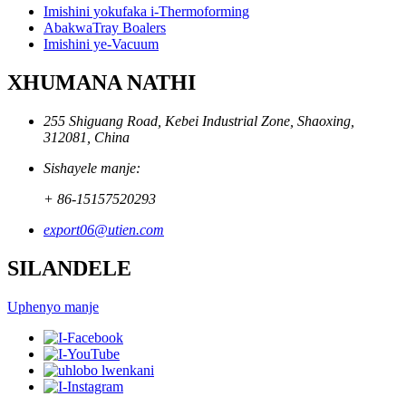
Imishini yokufaka i-Thermoforming
AbakwaTray Boalers
Imishini ye-Vacuum
XHUMANA NATHI
255 Shiguang Road, Kebei Industrial Zone, Shaoxing,
312081, China
Sishayele manje:
+ 86-15157520293
export06@utien.com
SILANDELE
Uphenyo manje