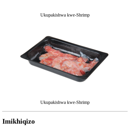
Ukupakishwa kwe-Shrimp
Ukupakishwa kwe-Shrimp
Imikhiqizo