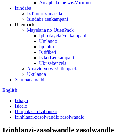
Amaphakethe we-Vacuum
Izindaba
Izifundo zamacala
Izindaba zenkampani
Utienpack
Mayelana no-UtienPack
Iphrofayela Yenkampani
Umlando
Iqembu
Isitifiketi
Isiko Lenkampani
Ukusebenzela
Amavidiyo we-Utienpack
Ukulanda
Xhumana nathi
English
Ikhaya
Isicelo
Ukupakisha Izibonelo
Izinhlanzi-zasolwandle zasolwandle
Izinhlanzi-zasolwandle zasolwandle