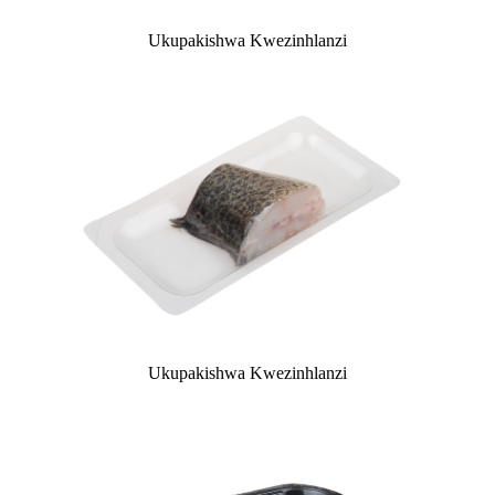
Ukupakishwa Kwezinhlanzi
Ukupakishwa Kwezinhlanzi