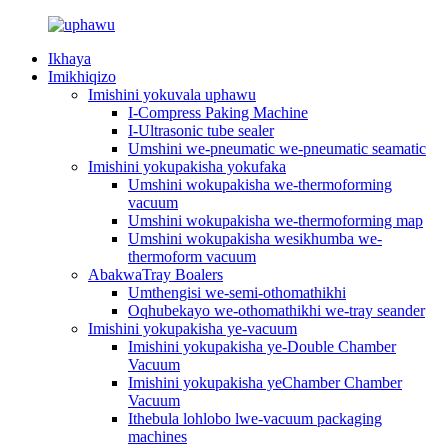
Ikhaya
Imikhiqizo
Imishini yokuvala uphawu
I-Compress Paking Machine
I-Ultrasonic tube sealer
Umshini we-pneumatic we-pneumatic seamatic
Imishini yokupakisha yokufaka
Umshini wokupakisha we-thermoforming
vacuum
Umshini wokupakisha we-thermoforming map
Umshini wokupakisha wesikhumba we-
thermoform vacuum
AbakwaTray Boalers
Umthengisi we-semi-othomathikhi
Oqhubekayo we-othomathikhi we-tray seander
Imishini yokupakisha ye-vacuum
Imishini yokupakisha ye-Double Chamber
Vacuum
Imishini yokupakisha yeChamber Chamber
Vacuum
Ithebula lohlobo lwe-vacuum packaging
machines