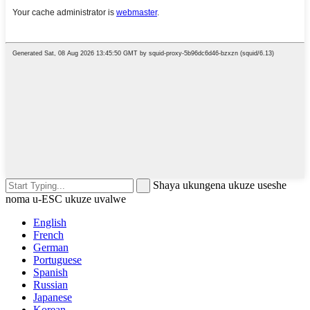
Shaya ukungena ukuze useshe
noma u-ESC ukuze uvalwe
English
French
German
Portuguese
Spanish
Russian
Japanese
Korean