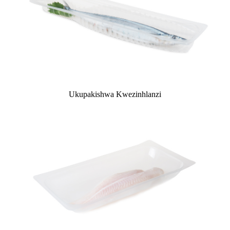
Ukupakishwa Kwezinhlanzi