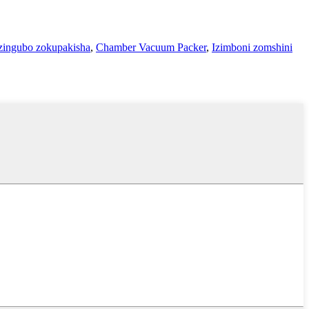
ingubo zokupakisha
,
Chamber Vacuum Packer
,
Izimboni zomshini