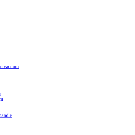
rm vacuum
m
um
handle