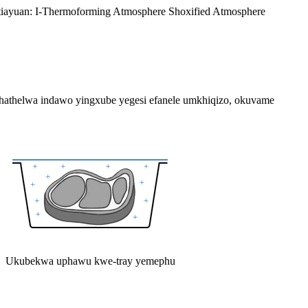
utiayuan: I-Thermoforming Atmosphere Shoxified Atmosphere
athelwa indawo yingxube yegesi efanele umkhiqizo, okuvame
Ukubekwa uphawu kwe-tray yemephu