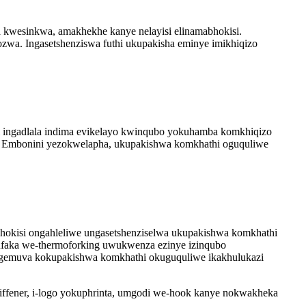
a kwesinkwa, amakhekhe kanye nelayisi elinamabhokisi.
zwa. Ingasetshenziswa futhi ukupakisha eminye imikhiqizo
i ingadlala indima evikelayo kwinqubo yokuhamba komkhiqizo
. Embonini yezokwelapha, ukupakishwa komkhathi oguquliwe
okisi ongahleliwe ungasetshenziselwa ukupakishwa komkhathi
okufaka we-thermoforking uwukwenza ezinye izinqubo
ngemuva kokupakishwa komkhathi okuguquliwe ikakhulukazi
ffener, i-logo yokuphrinta, umgodi we-hook kanye nokwakheka