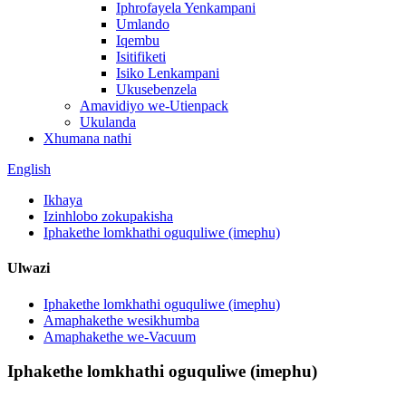
Iphrofayela Yenkampani
Umlando
Iqembu
Isitifiketi
Isiko Lenkampani
Ukusebenzela
Amavidiyo we-Utienpack
Ukulanda
Xhumana nathi
English
Ikhaya
Izinhlobo zokupakisha
Iphakethe lomkhathi oguquliwe (imephu)
Ulwazi
Iphakethe lomkhathi oguquliwe (imephu)
Amaphakethe wesikhumba
Amaphakethe we-Vacuum
Iphakethe lomkhathi oguquliwe (imephu)