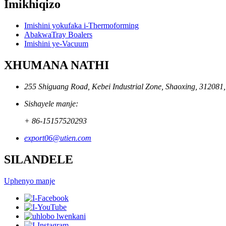
Imikhiqizo
Imishini yokufaka i-Thermoforming
AbakwaTray Boalers
Imishini ye-Vacuum
XHUMANA NATHI
255 Shiguang Road, Kebei Industrial Zone, Shaoxing, 312081
Sishayele manje:
+ 86-15157520293
export06@utien.com
SILANDELE
Uphenyo manje