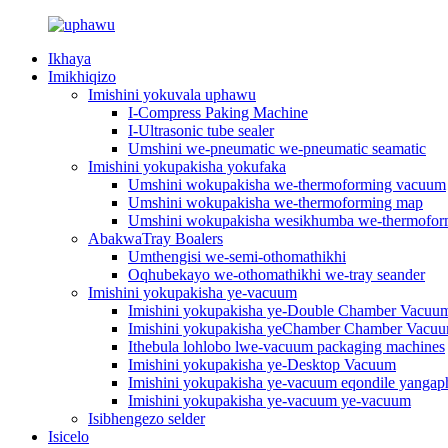
Ikhaya
Imikhiqizo
Imishini yokuvala uphawu
I-Compress Paking Machine
I-Ultrasonic tube sealer
Umshini we-pneumatic we-pneumatic seamatic
Imishini yokupakisha yokufaka
Umshini wokupakisha we-thermoforming vacuum
Umshini wokupakisha we-thermoforming map
Umshini wokupakisha wesikhumba we-thermofo
AbakwaTray Boalers
Umthengisi we-semi-othomathikhi
Oqhubekayo we-othomathikhi we-tray seander
Imishini yokupakisha ye-vacuum
Imishini yokupakisha ye-Double Chamber Vacuu
Imishini yokupakisha yeChamber Chamber Vacu
Ithebula lohlobo lwe-vacuum packaging machines
Imishini yokupakisha ye-Desktop Vacuum
Imishini yokupakisha ye-vacuum eqondile yangap
Imishini yokupakisha ye-vacuum ye-vacuum
Isibhengezo selder
Isicelo