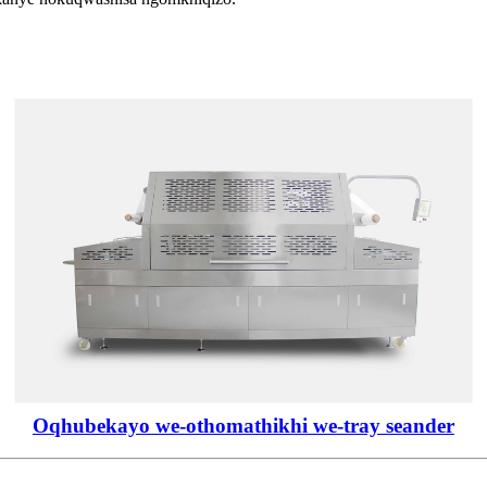
Oqhubekayo we-othomathikhi we-tray seander