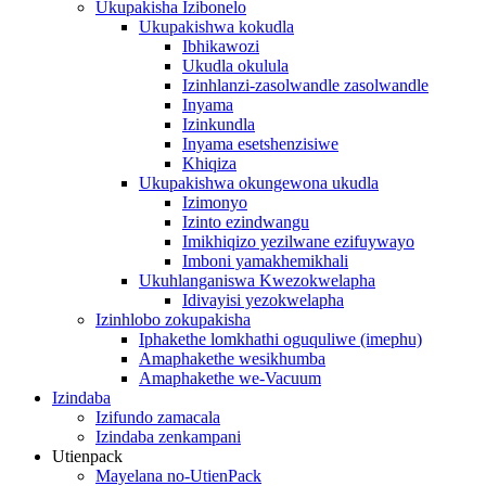
Ukupakisha Izibonelo
Ukupakishwa kokudla
Ibhikawozi
Ukudla okulula
Izinhlanzi-zasolwandle zasolwandle
Inyama
Izinkundla
Inyama esetshenzisiwe
Khiqiza
Ukupakishwa okungewona ukudla
Izimonyo
Izinto ezindwangu
Imikhiqizo yezilwane ezifuywayo
Imboni yamakhemikhali
Ukuhlanganiswa Kwezokwelapha
Idivayisi yezokwelapha
Izinhlobo zokupakisha
Iphakethe lomkhathi oguquliwe (imephu)
Amaphakethe wesikhumba
Amaphakethe we-Vacuum
Izindaba
Izifundo zamacala
Izindaba zenkampani
Utienpack
Mayelana no-UtienPack