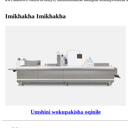
Imikhakha Imikhakha
Umshini wokupakisha oqinile