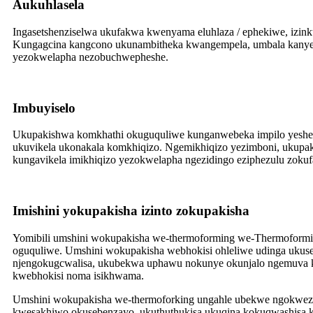
A
ukuhlasela
Ingasetshenziselwa ukufakwa kwenyama eluhlaza / ephekiwe, izink
Kungagcina kangcono ukunambitheka kwangempela, umbala kanye nok
yezokwelapha nezobuchwepheshe.
Imbuyiselo
Ukupakishwa komkhathi okuguquliwe kunganwebeka impilo yesheluf
ukuvikela ukonakala komkhiqizo. Ngemikhiqizo yezimboni, ukupa
kungavikela imikhiqizo yezokwelapha ngezidingo eziphezulu zokuf
Imishini yokupakisha izinto zokupakisha
Yomibili umshini wokupakisha we-thermoforming we-Thermoformi
oguquliwe. Umshini wokupakisha webhokisi ohleliwe udinga ukuseb
njengokugcwalisa, ukubekwa uphawu nokunye okunjalo ngemuva k
kwebhokisi noma isikhwama.
Umshini wokupakisha we-thermoforking ungahle ubekwe ngokwezid
kwesakhiwo okusebenzayo, ukuthuthukisa ukuqina kokuqwashisa 