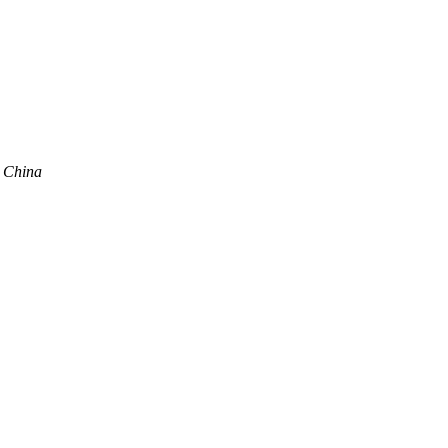
, China