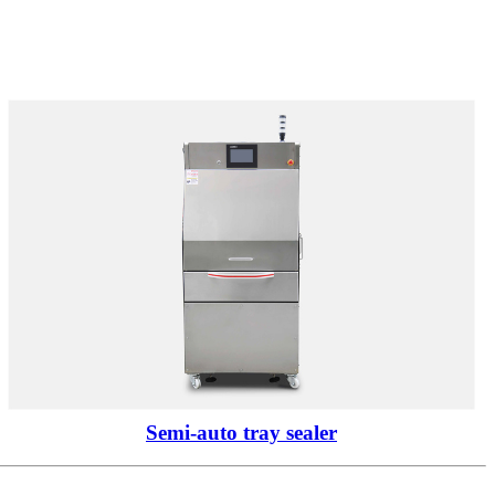
Semi-auto tray sealer