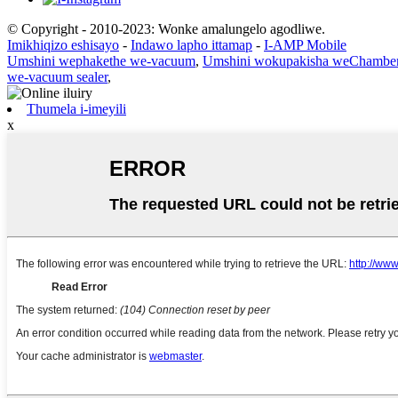
© Copyright - 2010-2023: Wonke amalungelo agodliwe.
Imikhiqizo eshisayo
-
Indawo lapho ittamap
-
I-AMP Mobile
Umshini wephakethe we-vacuum
,
Umshini wokupakisha weChambe
we-vacuum sealer
,
Thumela i-imeyili
x