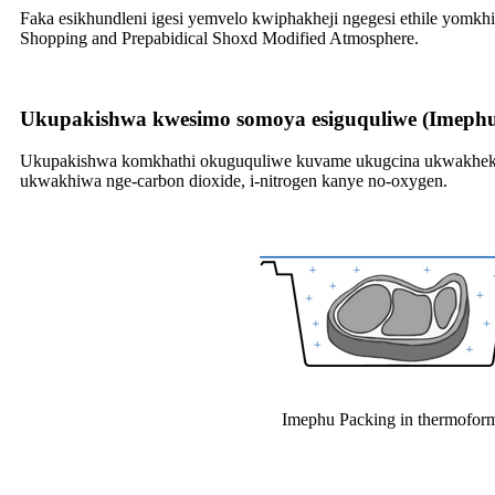
Faka esikhundleni igesi yemvelo kwiphakheji ngegesi ethile yom
Shopping and Prepabidical Shoxd Modified Atmosphere.
Ukupakishwa kwesimo somoya esiguquliwe (Imeph
Ukupakishwa komkhathi okuguquliwe kuvame ukugcina ukwakheka, 
ukwakhiwa nge-carbon dioxide, i-nitrogen kanye no-oxygen.
Imephu Packing in thermofor