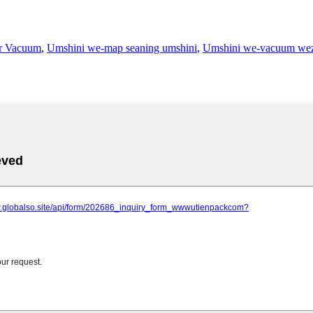
r Vacuum
,
Umshini we-map seaning umshini
,
Umshini we-vacuum wez