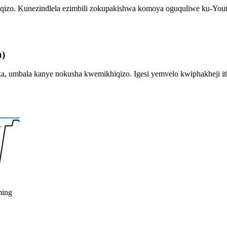
khiqizo. Kunezindlela ezimbili zokupakishwa komoya oguquliwe ku-Yo
u)
umbala kanye nokusha kwemikhiqizo. Igesi yemvelo kwiphakheji ith
ming