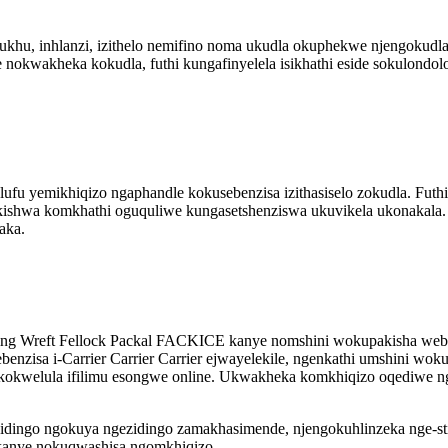
ukhu, inhlanzi, izithelo nemifino noma ukudla okuphekwe njengokudl
wakheka kokudla, futhi kungafinyelela isikhathi eside sokulondolo
u yemikhiqizo ngaphandle kokusebenzisa izithasiselo zokudla. Futh
kishwa komkhathi oguquliwe kungasetshenziswa ukuvikela ukonakala
aka.
ng Wreft Fellock Packal FACKICE kanye nomshini wokupakisha webh
enzisa i-Carrier Carrier Carrier ejwayelekile, ngenkathi umshini w
okwelula ifilimu esongwe online. Ukwakheka komkhiqizo oqediwe 
ingo ngokuya ngezidingo zamakhasimende, njengokuhlinzeka nge-sti
kanye nokuqwashisa ngomkhiqizo.