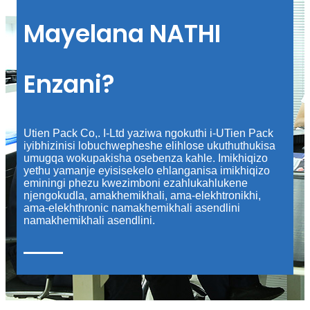
Mayelana NATHI
Enzani?
Utien Pack Co,. I-Ltd yaziwa ngokuthi i-UTien Pack
iyibhizinisi lobuchwepheshe elihlose ukuthuthukisa
umugqa wokupakisha osebenza kahle. Imikhiqizo
yethu yamanje eyisisekelo ehlanganisa imikhiqizo
eminingi phezu kwezimboni ezahlukahlukene
njengokudla, amakhemikhali, ama-elekhtronikhi,
ama-elekhthronic namakhemikhali asendlini
namakhemikhali asendlini.