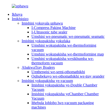
Ikhaya
Imikhiqizo
Imishini yokuvala uphawu
I-Compress Paking Machine
I-Ultrasonic tube sealer
Umshini we-pneumatic we-pneumatic seamatic
Imishini yokupakisha yokufaka
Umshini wokupakisha we-thermoforming
vacuum
Umshini wokupakisha we-thermoforming map
Umshini wokupakisha wesikhumba we-
thermoform vacuum
AbakwaTray Boalers
Umthengisi we-semi-othomathikhi
Oqhubekayo we-othomathikhi we-tray seander
Imishini yokupakisha ye-vacuum
Imishini yokupakisha ye-Double Chamber
Vacuum
Imishini yokupakisha yeChamber Chamber
Vacuum
Ithebula lohlobo lwe-vacuum packaging
machines