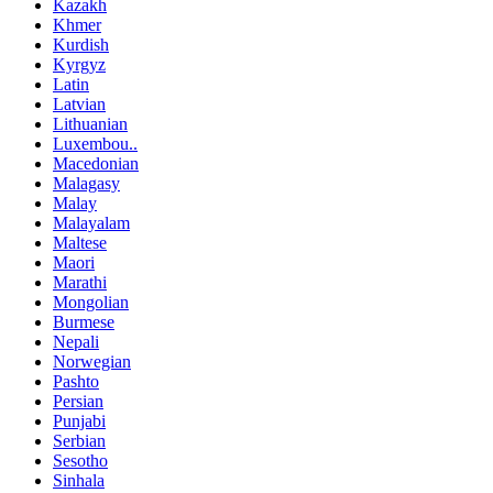
Kazakh
Khmer
Kurdish
Kyrgyz
Latin
Latvian
Lithuanian
Luxembou..
Macedonian
Malagasy
Malay
Malayalam
Maltese
Maori
Marathi
Mongolian
Burmese
Nepali
Norwegian
Pashto
Persian
Punjabi
Serbian
Sesotho
Sinhala