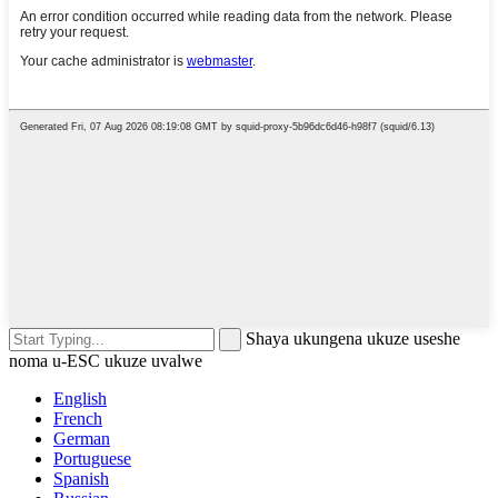
Shaya ukungena ukuze useshe
noma u-ESC ukuze uvalwe
English
French
German
Portuguese
Spanish