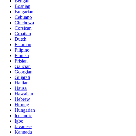
Bengali
Bosnian
Bulgarian
Cebuano
Chichewa
Corsican
Croatian
Dutch
Estonian
Filipino
Finnish
Frisian
Galician
Georgian
Gujarati
Haitian
Hausa
Hawaiian
Hebrew
Hmong
Hungarian
Icelandic
Igbo
Javanese
Kannada