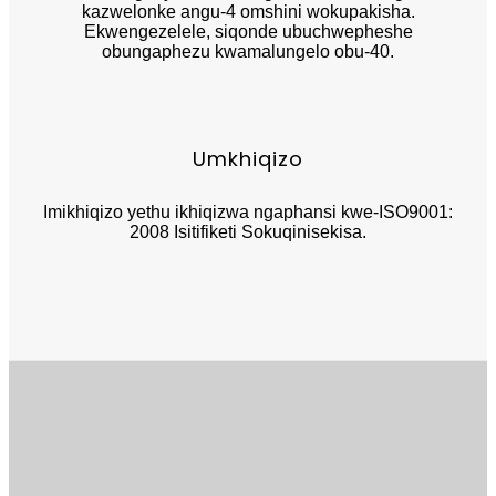
kazwelonke angu-4 omshini wokupakisha.
Ekwengezelele, siqonde ubuchwepheshe
obungaphezu kwamalungelo obu-40.
Umkhiqizo
Imikhiqizo yethu ikhiqizwa ngaphansi kwe-ISO9001:
2008 Isitifiketi Sokuqinisekisa.