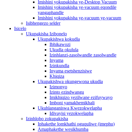
Imishini yokupakisha ye-Desktop Vacuum
Imishini yokupakisha ye-vacuum eqondile
yangaphandle
Imishini yokupakisha ye-vacuum ye-vacuum
Isibhengezo selder
Isicelo
Ukupakisha Izibonelo
Ukupakishwa kokudla
Ibhikawozi
Ukudla okulula
Izinhlanzi-zasolwandle zasolwandle
Inyama
Izinkundla
Inyama esetshenzisiwe
Khiqiza
Ukupakishwa okungewona ukudla
Izimonyo
Izinto ezindwangu
Imikhiqizo yezilwane ezifuywayo
Imboni yamakhemikhali
Ukuhlanganiswa Kwezokwelapha
Idivayisi yezokwelapha
Izinhlobo zokupakisha
Iphakethe lomkhathi oguquliwe (imephu)
Amaphakethe wesikhumba