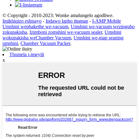
© Copyright - 2010-2023: Wonke amalungelo agodliwe.
Imikhiqizo eshisayo
-
Indawo lapho ittamap
-
I-AMP Mobile
Umshini wephakethe we-vacuum
,
Umshini we-vacuum wezingubo
zokupakisha
,
Izimboni zomshini we-vacuum sealer
,
Umshini
wokupakisha weChamber Vacuum
,
Umshini we-map seaning
umshini
,
Chamber Vacuum Packer
,
Thumela i-imeyili
x