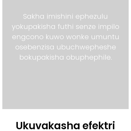
Sakha imishini ephezulu
yokupakisha futhi senze impilo
engcono kuwo wonke umuntu
osebenzisa ubuchwepheshe
bokupakisha obuphephile.
Ukuvakasha efektri