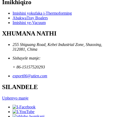
Imikhiqizo
Imishini yokufaka i-Thermoforming
AbakwaTray Boalers
Imishini ye-Vacuum
XHUMANA NATHI
255 Shiguang Road, Kebei Industrial Zone, Shaoxing,
312081, China
Sishayele manje:
+ 86-15157520293
export06@utien.com
SILANDELE
Uphenyo manje