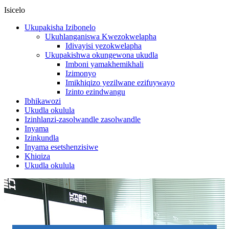
Isicelo
Ukupakisha Izibonelo
Ukuhlanganiswa Kwezokwelapha
Idivayisi yezokwelapha
Ukupakishwa okungewona ukudla
Imboni yamakhemikhali
Izimonyo
Imikhiqizo yezilwane ezifuywayo
Izinto ezindwangu
Ibhikawozi
Ukudla okulula
Izinhlanzi-zasolwandle zasolwandle
Inyama
Izinkundla
Inyama esetshenzisiwe
Khiqiza
Ukudla okulula