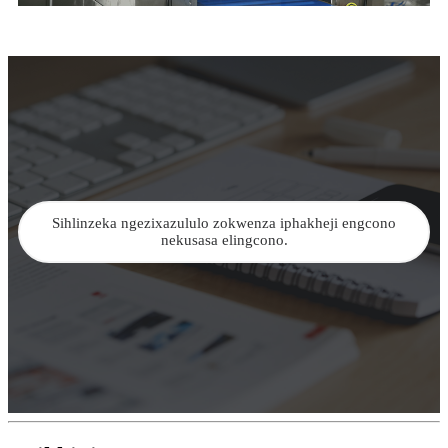
Sihlinzeka ngezixazululo zokwenza iphakheji engcono
nekusasa elingcono.