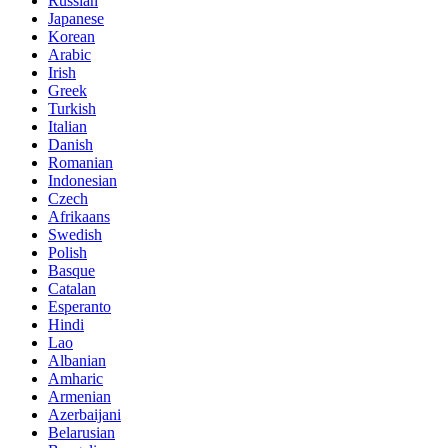
Russian
Japanese
Korean
Arabic
Irish
Greek
Turkish
Italian
Danish
Romanian
Indonesian
Czech
Afrikaans
Swedish
Polish
Basque
Catalan
Esperanto
Hindi
Lao
Albanian
Amharic
Armenian
Azerbaijani
Belarusian