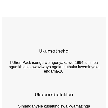
Ukumatheka
I-Utien Pack isungulwe ngonyaka we-1994 futhi iba
ngumkhiqizo owaziwayo ngokuthuthuka kweminyaka
engama-20.
Ukusombulukisa
Sihlanganyele kusalungiswa kwamazinga