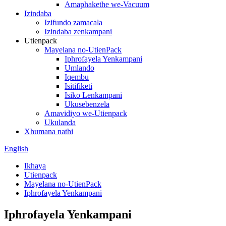
Amaphakethe we-Vacuum
Izindaba
Izifundo zamacala
Izindaba zenkampani
Utienpack
Mayelana no-UtienPack
Iphrofayela Yenkampani
Umlando
Iqembu
Isitifiketi
Isiko Lenkampani
Ukusebenzela
Amavidiyo we-Utienpack
Ukulanda
Xhumana nathi
English
Ikhaya
Utienpack
Mayelana no-UtienPack
Iphrofayela Yenkampani
Iphrofayela Yenkampani