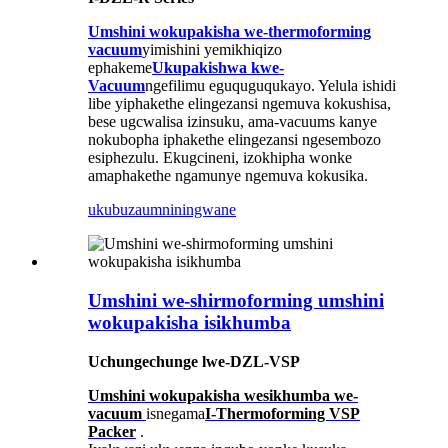
Umshini wokupakisha we-thermoforming
vacuum
yimishini yemikhiqizo
ephakeme
Ukupakishwa kwe-
Vacuum
ngefilimu eguquguqukayo. Yelula ishidi
libe yiphakethe elingezansi ngemuva kokushisa,
bese ugcwalisa izinsuku, ama-vacuums kanye
nokubopha iphakethe elingezansi ngesembozo
esiphezulu. Ekugcineni, izokhipha wonke
amaphakethe ngamunye ngemuva kokusika.
ukubuza
umniningwane
Umshini we-shirmoforming umshini
wokupakisha isikhumba
Uchungechunge lwe-DZL-VSP
Umshini wokupakisha wesikhumba we-
vacuum
is
negama
I-Thermoforming VSP
Packer
.