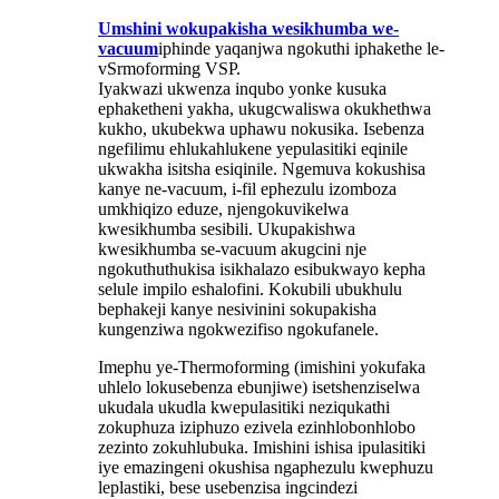
Umshini wokupakisha wesikhumba we-
vacuum
iphinde yaqanjwa ngokuthi iphakethe le-
vSrmoforming VSP.
Iyakwazi ukwenza inqubo yonke kusuka
ephaketheni yakha, ukugcwaliswa okukhethwa
kukho, ukubekwa uphawu nokusika. Isebenza
ngefilimu ehlukahlukene yepulasitiki eqinile
ukwakha isitsha esiqinile. Ngemuva kokushisa
kanye ne-vacuum, i-fil ephezulu izomboza
umkhiqizo eduze, njengokuvikelwa
kwesikhumba sesibili. Ukupakishwa
kwesikhumba se-vacuum akugcini nje
ngokuthuthukisa isikhalazo esibukwayo kepha
selule impilo eshalofini. Kokubili ubukhulu
bephakeji kanye nesivinini sokupakisha
kungenziwa ngokwezifiso ngokufanele.
Imephu ye-Thermoforming (imishini yokufaka
uhlelo lokusebenza ebunjiwe) isetshenziselwa
ukudala ukudla kwepulasitiki neziqukathi
zokuphuza iziphuzo ezivela ezinhlobonhlobo
zezinto zokuhlubuka. Imishini ishisa ipulasitiki
iye emazingeni okushisa ngaphezulu kwephuzu
leplastiki, bese usebenzisa ingcindezi