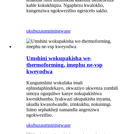
kahle kokukhiqiza. Ngaphezu kwalokho,
kungenziwa ngokwezifiso ngesicelo sakho.
ukubuza
umniningwane
Umshini wokupakisha we-
thermoforming, imephu ne-vsp
kweyodwa
Kungumshini wokufaka imali
ephindaphindekayo, okwaziyo ukwenza zombili
umoya oguquliwe kanye nokupakishwa
kwesikhumba. Iyakwazi ukupakisha inyama,
ukudla kwasolwandle, izinkukhu, nokuningi.
Isimo sephakheji namandla angenziwa
ngokwezifiso.
ukubuza
umniningwane