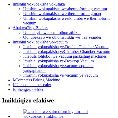
Imishini yokupakisha yokufaka
Umshini wokupakisha we-thermoforming vacuum
Umshini wokupakisha we-thermoforming map
Umshini wokupakisha wesikhumba we-thermoform
vacuum
AbakwaTray Boalers
Umthengisi we-semi-othomathikhi
Oqhubekayo we-othomathikhi we-tray seander
Imishini yokupakisha ye-vacuum
Imishini yokupakisha ye-Double Chamber Vacuum
Imishini yokupakisha yeChamber Chamber Vacuum
Ithebula lohlobo lwe-vacuum packaging machines
Imishini yokupakisha ye-Desktop Vacuum
Imishini yokupakisha ye-vacuum eqondile
yangaphandle
Imishini yokupakisha ye-vacuum ye-vacuum
I-Compress Paking Machine
I-Ultrasonic tube sealer
Isibhengezo selder
Imikhiqizo efakiwe