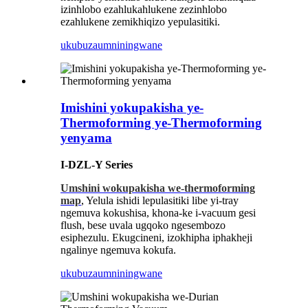
izinhlobo ezahlukahlukene zezinhlobo
ezahlukene zemikhiqizo yepulasitiki.
ukubuza
umniningwane
Imishini yokupakisha ye-
Thermoforming ye-Thermoforming
yenyama
I-DZL-Y Series
Umshini wokupakisha we-thermoforming
map
, Yelula ishidi lepulasitiki libe yi-tray
ngemuva kokushisa, khona-ke i-vacuum gesi
flush, bese uvala ugqoko ngesembozo
esiphezulu. Ekugcineni, izokhipha iphakheji
ngalinye ngemuva kokufa.
ukubuza
umniningwane