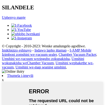
SILANDELE
Uphenyo manje
© Copyright - 2010-2023: Wonke amalungelo agodliwe.
Imikhiqizo eshisayo
-
Indawo lapho ittamap
-
I-AMP Mobile
Izimboni zomshini we-vacuum sealer
,
Chamber Vacuum Packer
,
Umshini we-vacuum wezingubo zokupakisha
,
Umshini
wokupakisha weChamber Vacuum
,
Umshini wephakethe we-
vacuum
,
Umshini we-map seaning umshini
,
Thumela i-imeyili
x