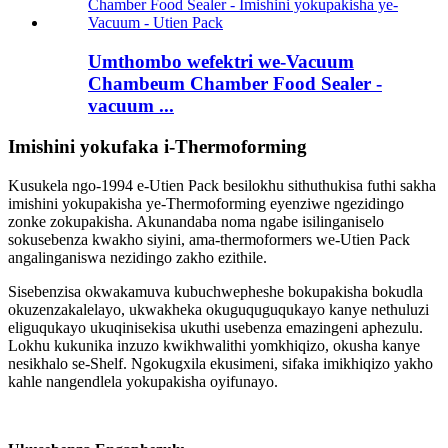
Umthombo wefektri we-Vacuum
Chambeum Chamber Food Sealer -
vacuum ...
Imishini yokufaka i-Thermoforming
Kusukela ngo-1994 e-Utien Pack besilokhu sithuthukisa futhi sakha
imishini yokupakisha ye-Thermoforming eyenziwe ngezidingo
zonke zokupakisha. Akunandaba noma ngabe isilinganiselo
sokusebenza kwakho siyini, ama-thermoformers we-Utien Pack
angalinganiswa nezidingo zakho ezithile.
Sisebenzisa okwakamuva kubuchwepheshe bokupakisha bokudla
okuzenzakalelayo, ukwakheka okuguquguqukayo kanye nethuluzi
eliguqukayo ukuqinisekisa ukuthi usebenza emazingeni aphezulu.
Lokhu kukunika inzuzo kwikhwalithi yomkhiqizo, okusha kanye
nesikhalo se-Shelf. Ngokugxila ekusimeni, sifaka imikhiqizo yakho
kahle nangendlela yokupakisha oyifunayo.