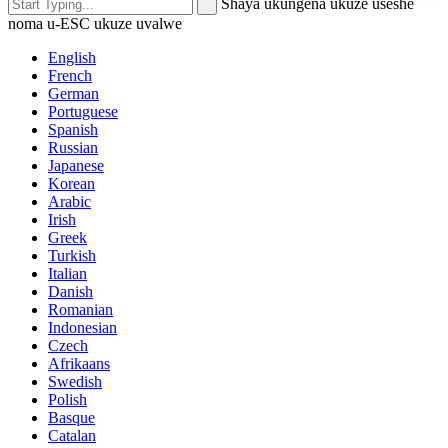
Shaya ukungena ukuze useshe
noma u-ESC ukuze uvalwe
English
French
German
Portuguese
Spanish
Russian
Japanese
Korean
Arabic
Irish
Greek
Turkish
Italian
Danish
Romanian
Indonesian
Czech
Afrikaans
Swedish
Polish
Basque
Catalan