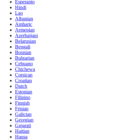
Esperanto
Hindi
Lao
Albanian
Amharic
Armenian
Azerbaijani
Belarusian
Bengali
Bosnian
Bulgarian
Cebuano
Chichewa
Corsican
Croatian
Dutch
Estonian
Filipino
Finnish
Frisian
Galician
Georgian
Gujarati
Haitian
Hausa