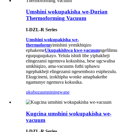
Umshini wokupakisha we-Durian
Thermoforming Vacuum
I-DZL-R Series
Umshini wokupakisha we-
thermoform
yimishini yemikhiqizo
ephakeme
Ukupakishwa kwe-vacuum
ngefilimu
eguquguqukayo. Yelula ishidi libe yiphakheji
elingezansi ngemuva kokushisa, bese ugcwalisa
umkhiqizo, ama-vacuums futhi uphawu
ngephakheji elingezansi ngesembozo esiphezulu.
Ekugcineni, izokhipha wonke amaphakethe
ngamunye ngemuva kokusika.
ukubuza
umniningwane
Kugcina umshini wokupakisha we-
vacuum
I-DZL-R Series