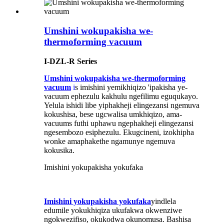
Umshini wokupakisha we-
thermoforming vacuum
I-DZL-R Series
Umshini wokupakisha we-thermoforming
vacuum
i
s imishini yemikhiqizo 'ipakisha ye-
vacuum ephezulu kakhulu ngefilimu eguqukayo.
Yelula ishidi libe yiphakheji elingezansi ngemuva
kokushisa, bese ugcwalisa umkhiqizo, ama-
vacuums futhi uphawu ngephakheji elingezansi
ngesembozo esiphezulu. Ekugcineni, izokhipha
wonke amaphakethe ngamunye ngemuva
kokusika.
Imishini yokupakisha yokufaka
Imishini yokupakisha yokufaka
yindlela
edumile yokukhiqiza ukufakwa okwenziwe
ngokwezifiso, okukodwa okunomusa. Bashisa