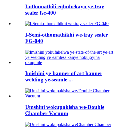
I-othomathili eqhubekayo ye-tray
sealer fsc-400
I-Semi-othomathikhi we-tray sealer
FG-040
Imishini ye-banner-of-art banner
welding ye-seamle ...
Umshini wokupakisha we-Double
Chamber Vacuum