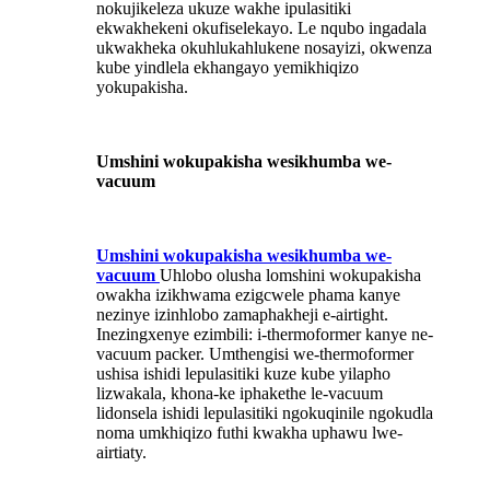
nokujikeleza ukuze wakhe ipulasitiki
ekwakhekeni okufiselekayo. Le nqubo ingadala
ukwakheka okuhlukahlukene nosayizi, okwenza
kube yindlela ekhangayo yemikhiqizo
yokupakisha.
Umshini wokupakisha wesikhumba we-
vacuum
Umshini wokupakisha wesikhumba we-
vacuum
Uhlobo olusha lomshini wokupakisha
owakha izikhwama ezigcwele phama kanye
nezinye izinhlobo zamaphakheji e-airtight.
Inezingxenye ezimbili: i-thermoformer kanye ne-
vacuum packer. Umthengisi we-thermoformer
ushisa ishidi lepulasitiki kuze kube yilapho
lizwakala, khona-ke iphakethe le-vacuum
lidonsela ishidi lepulasitiki ngokuqinile ngokudla
noma umkhiqizo futhi kwakha uphawu lwe-
airtiaty.