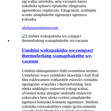
ugcwalisa umvimba, ama-vacuums kanye
nokubeka uphawu ephakethe elingezansi
ngesembozo esiphezulu. Ekugcineni, izokhipha
wonke amaphakethe ngamunye ngemuva
kokusika.
ukubuza
umniningwane
Umshini wokupakisha we-compact
thermoforking wamaphakethe we-
vacuum
Umshini uhlanganisiwe futhi uvumelana nezimo
.
Umsebenzi wayo oyinhloko ukwelula i-Soft Roll
film esikhwameni esithambile esinezici ezintathu
ngomgomo wokufaka i-thermoforming, bese
ubeka umkhiqizo endaweni yokugcwalisa,
uVumusi noma ulungise umkhathi endaweni
yokuvalwa bese ubeka eceleni amaphakethe
ngemuva kokusika komuntu ngamunye. Imishini
yokufaka ezenzakalelayo enjalo igcina amandla
amandla futhi ithuthukisa kakhulu ukusebenza