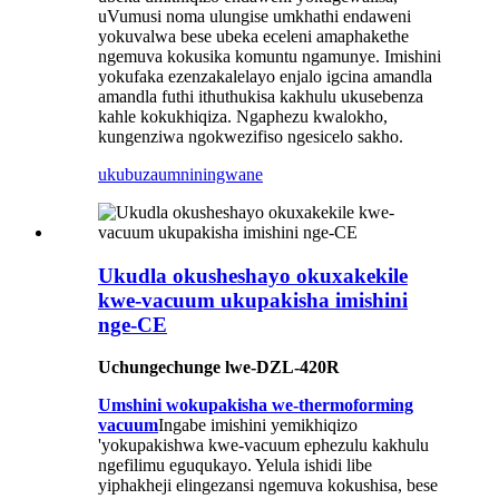
uVumusi noma ulungise umkhathi endaweni
yokuvalwa bese ubeka eceleni amaphakethe
ngemuva kokusika komuntu ngamunye. Imishini
yokufaka ezenzakalelayo enjalo igcina amandla
amandla futhi ithuthukisa kakhulu ukusebenza
kahle kokukhiqiza. Ngaphezu kwalokho,
kungenziwa ngokwezifiso ngesicelo sakho.
ukubuza
umniningwane
Ukudla okusheshayo okuxakekile
kwe-vacuum ukupakisha imishini
nge-CE
Uchungechunge lwe-DZL-420R
Umshini wokupakisha we-thermoforming
vacuum
Ingabe imishini yemikhiqizo
'yokupakishwa kwe-vacuum ephezulu kakhulu
ngefilimu eguqukayo. Yelula ishidi libe
yiphakheji elingezansi ngemuva kokushisa, bese