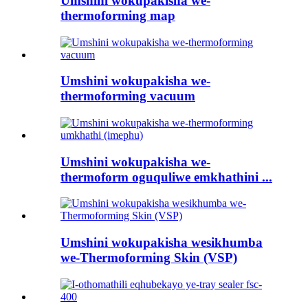
Umshini wokupakisha we-
thermoforming map
Umshini wokupakisha we-
thermoforming vacuum
Umshini wokupakisha we-
thermoform oguquliwe emkhathini ...
Umshini wokupakisha wesikhumba
we-Thermoforming Skin (VSP)