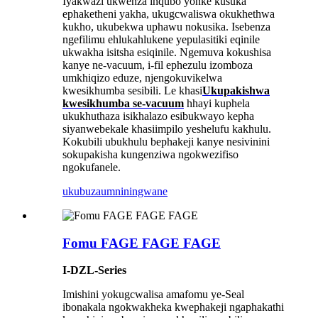
Iyakwazi ukwenza inqubo yonke kusuka
ephaketheni yakha, ukugcwaliswa okukhethwa
kukho, ukubekwa uphawu nokusika. Isebenza
ngefilimu ehlukahlukene yepulasitiki eqinile
ukwakha isitsha esiqinile. Ngemuva kokushisa
kanye ne-vacuum, i-fil ephezulu izomboza
umkhiqizo eduze, njengokuvikelwa
kwesikhumba sesibili. Le khasi
Ukupakishwa
kwesikhumba se-vacuum
hhayi kuphela
ukukhuthaza isikhalazo esibukwayo kepha
siyanwebeka
le khasi
impilo yeshelufu kakhulu.
Kokubili ubukhulu bephakeji kanye nesivinini
sokupakisha kungenziwa ngokwezifiso
ngokufanele.
ukubuza
umniningwane
Fomu FAGE FAGE FAGE
I-DZL-Series
Imishini yokugcwalisa amafomu ye-Seal
ibonakala ngokwakheka kwephakeji ngaphakathi