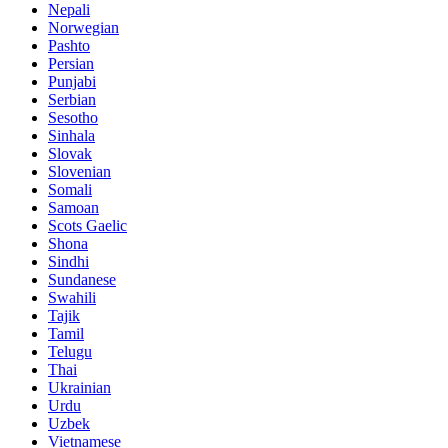
Nepali
Norwegian
Pashto
Persian
Punjabi
Serbian
Sesotho
Sinhala
Slovak
Slovenian
Somali
Samoan
Scots Gaelic
Shona
Sindhi
Sundanese
Swahili
Tajik
Tamil
Telugu
Thai
Ukrainian
Urdu
Uzbek
Vietnamese