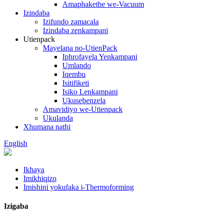
Amaphakethe we-Vacuum
Izindaba
Izifundo zamacala
Izindaba zenkampani
Utienpack
Mayelana no-UtienPack
Iphrofayela Yenkampani
Umlando
Iqembu
Isitifiketi
Isiko Lenkampani
Ukusebenzela
Amavidiyo we-Utienpack
Ukulanda
Xhumana nathi
English
Ikhaya
Imikhiqizo
Imishini yokufaka i-Thermoforming
Izigaba