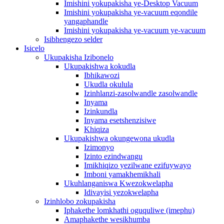
Imishini yokupakisha ye-Desktop Vacuum
Imishini yokupakisha ye-vacuum eqondile
yangaphandle
Imishini yokupakisha ye-vacuum ye-vacuum
Isibhengezo selder
Isicelo
Ukupakisha Izibonelo
Ukupakishwa kokudla
Ibhikawozi
Ukudla okulula
Izinhlanzi-zasolwandle zasolwandle
Inyama
Izinkundla
Inyama esetshenzisiwe
Khiqiza
Ukupakishwa okungewona ukudla
Izimonyo
Izinto ezindwangu
Imikhiqizo yezilwane ezifuywayo
Imboni yamakhemikhali
Ukuhlanganiswa Kwezokwelapha
Idivayisi yezokwelapha
Izinhlobo zokupakisha
Iphakethe lomkhathi oguquliwe (imephu)
Amaphakethe wesikhumba