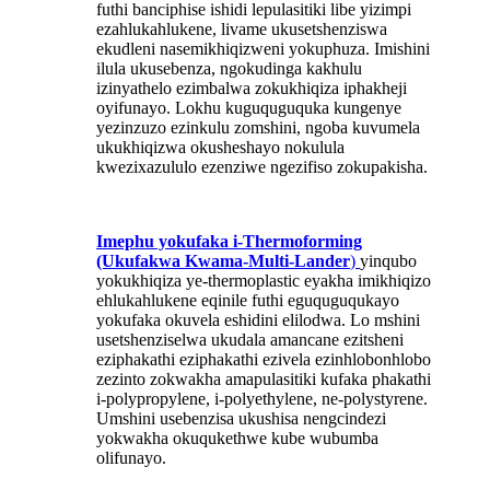
futhi banciphise ishidi lepulasitiki libe yizimpi
ezahlukahlukene, livame ukusetshenziswa
ekudleni nasemikhiqizweni yokuphuza. Imishini
ilula ukusebenza, ngokudinga kakhulu
izinyathelo ezimbalwa zokukhiqiza iphakheji
oyifunayo. Lokhu kuguquguquka kungenye
yezinzuzo ezinkulu zomshini, ngoba kuvumela
ukukhiqizwa okusheshayo nokulula
kwezixazululo ezenziwe ngezifiso zokupakisha.
Imephu yokufaka i-Thermoforming
(Ukufakwa Kwama-Multi-Lander
)
yinqubo
yokukhiqiza ye-thermoplastic eyakha imikhiqizo
ehlukahlukene eqinile futhi eguquguqukayo
yokufaka okuvela eshidini elilodwa. Lo mshini
usetshenziselwa ukudala amancane ezitsheni
eziphakathi eziphakathi ezivela ezinhlobonhlobo
zezinto zokwakha amapulasitiki kufaka phakathi
i-polypropylene, i-polyethylene, ne-polystyrene.
Umshini usebenzisa ukushisa nengcindezi
yokwakha okuqukethwe kube wubumba
olifunayo.