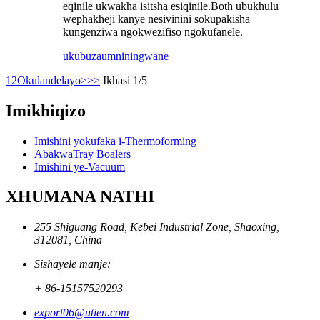
eqinile ukwakha isitsha esiqinile.Both ubukhulu
wephakheji kanye nesivinini sokupakisha
kungenziwa ngokwezifiso ngokufanele.
ukubuza
umniningwane
1
2
Okulandelayo>
>>
Ikhasi 1/5
Imikhiqizo
Imishini yokufaka i-Thermoforming
AbakwaTray Boalers
Imishini ye-Vacuum
XHUMANA NATHI
255 Shiguang Road, Kebei Industrial Zone, Shaoxing,
312081, China
Sishayele manje:
+ 86-15157520293
export06@utien.com