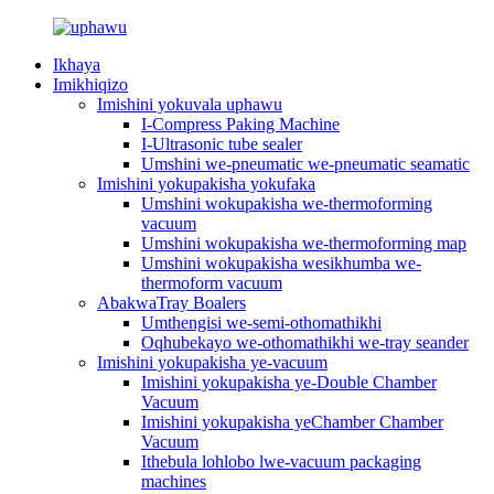
Ikhaya
Imikhiqizo
Imishini yokuvala uphawu
I-Compress Paking Machine
I-Ultrasonic tube sealer
Umshini we-pneumatic we-pneumatic seamatic
Imishini yokupakisha yokufaka
Umshini wokupakisha we-thermoforming
vacuum
Umshini wokupakisha we-thermoforming map
Umshini wokupakisha wesikhumba we-
thermoform vacuum
AbakwaTray Boalers
Umthengisi we-semi-othomathikhi
Oqhubekayo we-othomathikhi we-tray seander
Imishini yokupakisha ye-vacuum
Imishini yokupakisha ye-Double Chamber
Vacuum
Imishini yokupakisha yeChamber Chamber
Vacuum
Ithebula lohlobo lwe-vacuum packaging
machines