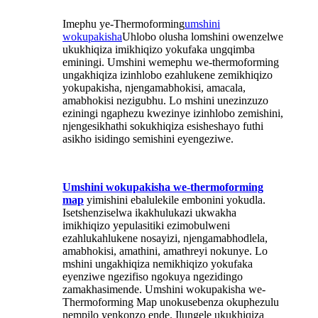
Imephu ye-Thermoforming
umshini
wokupakisha
Uhlobo olusha lomshini owenzelwe
ukukhiqiza imikhiqizo yokufaka ungqimba
eminingi. Umshini wemephu we-thermoforming
ungakhiqiza izinhlobo ezahlukene zemikhiqizo
yokupakisha, njengamabhokisi, amacala,
amabhokisi nezigubhu. Lo mshini unezinzuzo
eziningi ngaphezu kwezinye izinhlobo zemishini,
njengesikhathi sokukhiqiza esisheshayo futhi
asikho isidingo semishini eyengeziwe.
Umshini wokupakisha we-thermoforming
map
yimishini ebalulekile embonini yokudla.
Isetshenziselwa ikakhulukazi ukwakha
imikhiqizo yepulasitiki ezimobulweni
ezahlukahlukene nosayizi, njengamabhodlela,
amabhokisi, amathini, amathreyi nokunye. Lo
mshini ungakhiqiza nemikhiqizo yokufaka
eyenziwe ngezifiso ngokuya ngezidingo
zamakhasimende. Umshini wokupakisha we-
Thermoforming Map unokusebenza okuphezulu
nempilo yenkonzo ende. Ilungele ukukhiqiza