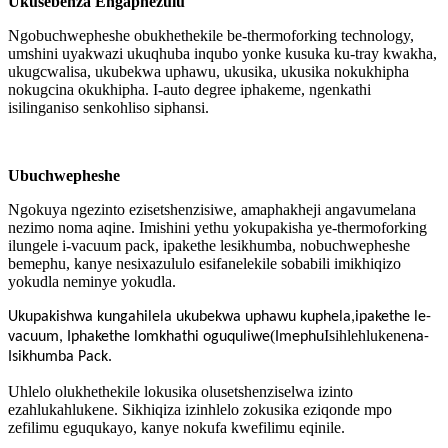
Ukusebenza Engaphezulu
Ngobuchwepheshe obukhethekile be-thermoforking technology,
umshini uyakwazi ukuqhuba inqubo yonke kusuka ku-tray kwakha,
ukugcwalisa, ukubekwa uphawu, ukusika, ukusika nokukhipha
nokugcina okukhipha. I-auto degree iphakeme, ngenkathi
isilinganiso senkohliso siphansi.
Ubuchwepheshe
Ngokuya ngezinto ezisetshenzisiwe, amaphakheji angavumelana
nezimo noma aqine. Imishini yethu yokupakisha ye-thermoforking
ilungele i-vacuum pack, ipakethe lesikhumba, nobuchwepheshe
bemephu, kanye nesixazululo esifanelekile sobabili imikhiqizo
yokudla neminye yokudla.
Ukupakishwa kungahilela ukubekwa uphawu kuphela,
ipakethe le-
(
Isihlehlukene
vacuum
,
Iphakethe lomkhathi oguquliwe
Imephu
na-
Isikhumba Pack
.
Uhlelo olukhethekile lokusika olusetshenziselwa izinto
ezahlukahlukene. Sikhiqiza izinhlelo zokusika eziqonde mpo
zefilimu eguqukayo, kanye nokufa kwefilimu eqinile.