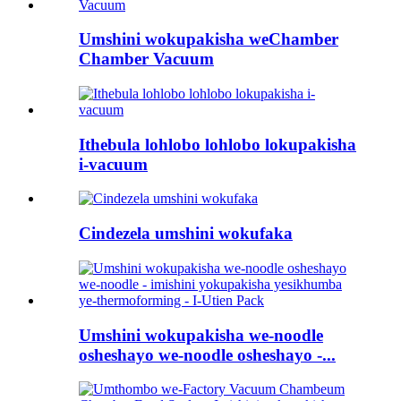
Umshini wokupakisha weChamber
Chamber Vacuum
Ithebula lohlobo lohlobo lokupakisha
i-vacuum
Cindezela umshini wokufaka
Umshini wokupakisha we-noodle
osheshayo we-noodle osheshayo -...