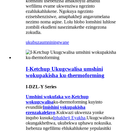
komshini usebenzisa amakhoyili amabili
wefilimu evame ukwenziwa ngezinto
ezahlukahlukene. Ngokuya ngezinto
ezisetshenzisiwe, amaphakheji angavumelana
nezimo noma aqine. Lolu hlobo lomshini luhlose
zombili ekudleni nasezimakethe ezingezona
zokudla.
ukubuza
umniningwane
I-Ketchup Ukugcwalisa umshini
wokupakisha ku-thermoforming
I-DZL-Y Series
Umshini wokufaka we-Ketchup
wokugcwalisa
ku-thermoforming kuyinto
evundlile
Imishini yokupakisha
ezenzakalelayo
.Kukwazi ukwenza yonke
inqubo kusuka
Iphakheji Eyakha,
Ukugcwaliswa
okungakhethwa, ukubekwa uphawu nokusika.
Isebenza ngefilimu ehlukahlukene yepulasitiki