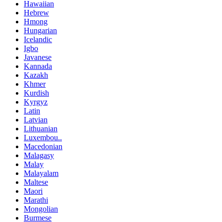
Hawaiian
Hebrew
Hmong
Hungarian
Icelandic
Igbo
Javanese
Kannada
Kazakh
Khmer
Kurdish
Kyrgyz
Latin
Latvian
Lithuanian
Luxembou..
Macedonian
Malagasy
Malay
Malayalam
Maltese
Maori
Marathi
Mongolian
Burmese