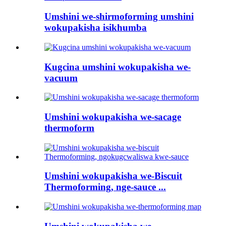
Umshini we-shirmoforming umshini
wokupakisha isikhumba
Kugcina umshini wokupakisha we-
vacuum
Umshini wokupakisha we-sacage
thermoform
Umshini wokupakisha we-Biscuit
Thermoforming, nge-sauce ...