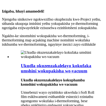
Izigaba, hhayi amamodeli!
Njengoba sinikezwe ngokwezifiso okuphezulu kwe-Project yethu,
sithanda ukuqoqa imishini yethu yokupakisha ye-thermoforming
ngezigaba ezijwayelekile ezisuselwa ezinhlotsheni zokupakisha.
Ngakho-ke sinomshini wokupakisha we-thermoforming, i-
thermoforming map acpaking machine nomshini wokufaka
isikhumba we-thermoforming, ngayinye inezici zayo ezihlukile
Ukudla okuzenzakalelayo kokufaka
umshini wokupakisha we-vacuum
Ukudla okuzenzakalelayo kokuphamba
komshini wokupakisha we-vacuum
Umsebenzi wayo oyinhloko ukwelula i-Soft Roll
film esikhwameni esithambile esinezici ezintathu
ngomgomo wokufaka i-thermoforming, bese
ubeka umkhiqizo endaweni yokugcwalisa,