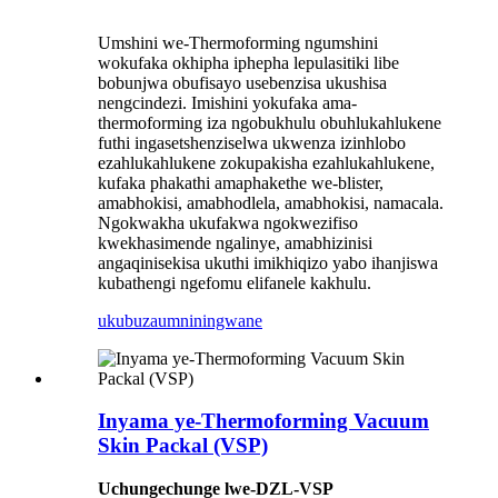
Umshini we-Thermoforming ngumshini
wokufaka okhipha iphepha lepulasitiki libe
bobunjwa obufisayo usebenzisa ukushisa
nengcindezi. Imishini yokufaka ama-
thermoforming iza ngobukhulu obuhlukahlukene
futhi ingasetshenziselwa ukwenza izinhlobo
ezahlukahlukene zokupakisha ezahlukahlukene,
kufaka phakathi amaphakethe we-blister,
amabhokisi, amabhodlela, amabhokisi, namacala.
Ngokwakha ukufakwa ngokwezifiso
kwekhasimende ngalinye, amabhizinisi
angaqinisekisa ukuthi imikhiqizo yabo ihanjiswa
kubathengi ngefomu elifanele kakhulu.
ukubuza
umniningwane
Inyama ye-Thermoforming Vacuum
Skin Packal (VSP)
Uchungechunge lwe-DZL-VSP