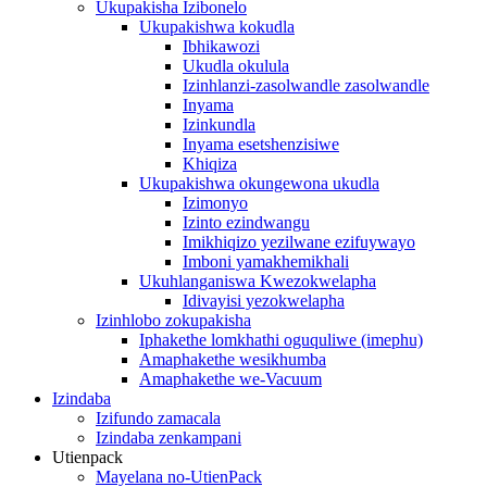
Ukupakisha Izibonelo
Ukupakishwa kokudla
Ibhikawozi
Ukudla okulula
Izinhlanzi-zasolwandle zasolwandle
Inyama
Izinkundla
Inyama esetshenzisiwe
Khiqiza
Ukupakishwa okungewona ukudla
Izimonyo
Izinto ezindwangu
Imikhiqizo yezilwane ezifuywayo
Imboni yamakhemikhali
Ukuhlanganiswa Kwezokwelapha
Idivayisi yezokwelapha
Izinhlobo zokupakisha
Iphakethe lomkhathi oguquliwe (imephu)
Amaphakethe wesikhumba
Amaphakethe we-Vacuum
Izindaba
Izifundo zamacala
Izindaba zenkampani
Utienpack
Mayelana no-UtienPack