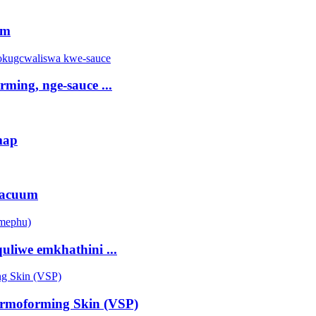
rm
ming, nge-sauce ...
map
vacuum
liwe emkhathini ...
rmoforming Skin (VSP)