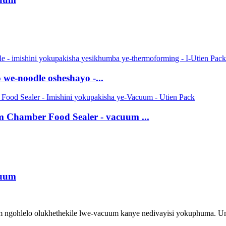
we-noodle osheshayo -...
Chamber Food Sealer - vacuum ...
cuum
 ngohlelo olukhethekile lwe-vacuum kanye nedivayisi yokuphuma. U