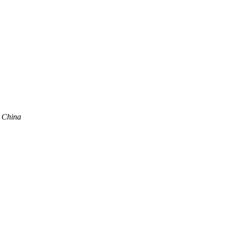
, China