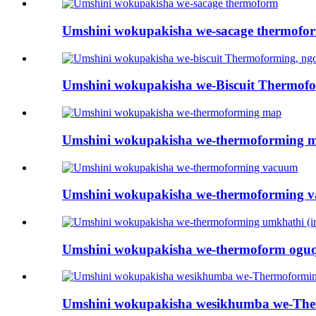
Umshini wokupakisha we-sacage thermofo
Umshini wokupakisha we-Biscuit Thermofor
Umshini wokupakisha we-thermoforming 
Umshini wokupakisha we-thermoforming 
Umshini wokupakisha we-thermoform oguqu
Umshini wokupakisha wesikhumba we-The