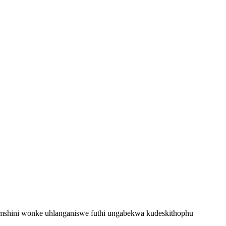
mshini wonke uhlanganiswe futhi ungabekwa kudeskithophu