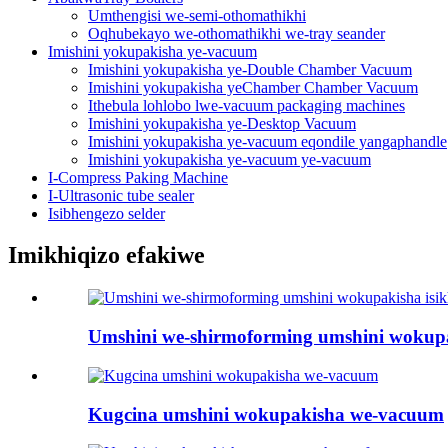
Umthengisi we-semi-othomathikhi
Oqhubekayo we-othomathikhi we-tray seander
Imishini yokupakisha ye-vacuum
Imishini yokupakisha ye-Double Chamber Vacuum
Imishini yokupakisha yeChamber Chamber Vacuum
Ithebula lohlobo lwe-vacuum packaging machines
Imishini yokupakisha ye-Desktop Vacuum
Imishini yokupakisha ye-vacuum eqondile yangaphandle
Imishini yokupakisha ye-vacuum ye-vacuum
I-Compress Paking Machine
I-Ultrasonic tube sealer
Isibhengezo selder
Imikhiqizo efakiwe
Umshini we-shirmoforming umshini wokup
Kugcina umshini wokupakisha we-vacuum