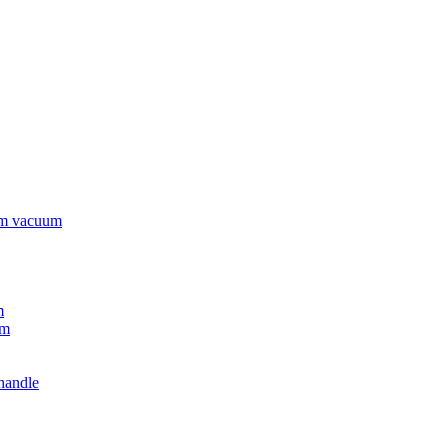
rm vacuum
m
um
handle