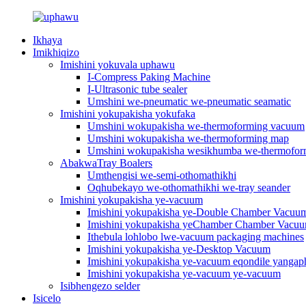
Ikhaya
Imikhiqizo
Imishini yokuvala uphawu
I-Compress Paking Machine
I-Ultrasonic tube sealer
Umshini we-pneumatic we-pneumatic seamatic
Imishini yokupakisha yokufaka
Umshini wokupakisha we-thermoforming vacuum
Umshini wokupakisha we-thermoforming map
Umshini wokupakisha wesikhumba we-thermofo
AbakwaTray Boalers
Umthengisi we-semi-othomathikhi
Oqhubekayo we-othomathikhi we-tray seander
Imishini yokupakisha ye-vacuum
Imishini yokupakisha ye-Double Chamber Vacuu
Imishini yokupakisha yeChamber Chamber Vacu
Ithebula lohlobo lwe-vacuum packaging machines
Imishini yokupakisha ye-Desktop Vacuum
Imishini yokupakisha ye-vacuum eqondile yangap
Imishini yokupakisha ye-vacuum ye-vacuum
Isibhengezo selder
Isicelo