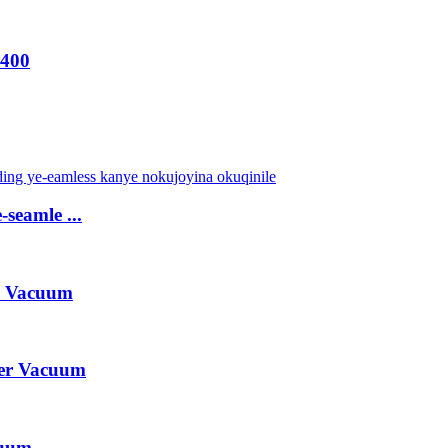
-400
-seamle ...
r Vacuum
er Vacuum
cuum