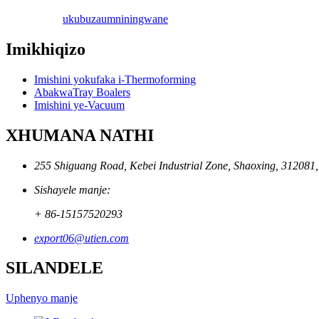
ukubuza
umniningwane
Imikhiqizo
Imishini yokufaka i-Thermoforming
AbakwaTray Boalers
Imishini ye-Vacuum
XHUMANA NATHI
255 Shiguang Road, Kebei Industrial Zone, Shaoxing, 312081
Sishayele manje:
+ 86-15157520293
export06@utien.com
SILANDELE
Uphenyo manje