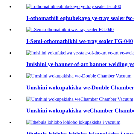
I-othomathili eqhubekayo ye-tray sealer fsc
I-Semi-othomathikhi we-tray sealer FG-040
Imishini ye-banner-of-art banner welding ye
Umshini wokupakisha we-Double Chambe
Umshini wokupakisha weChamber Chamb
Ithebula lohlobo lohlobo lokupakisha i-va