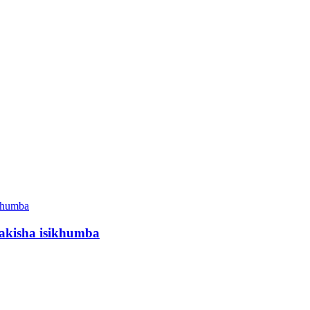
akisha isikhumba