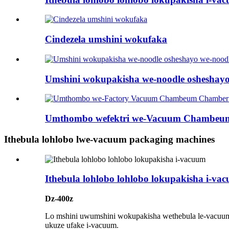
Cindezela umshini wokufaka
Umshini wokupakisha we-noodle osheshayo 
Umthombo wefektri we-Vacuum Chambeum 
Ithebula lohlobo lwe-vacuum packaging machines
Ithebula lohlobo lohlobo lokupakisha i-va
Dz-400z
Lo mshini uwumshini wokupakisha wethebula le-vacuum
ukuze ufake i-vacuum.