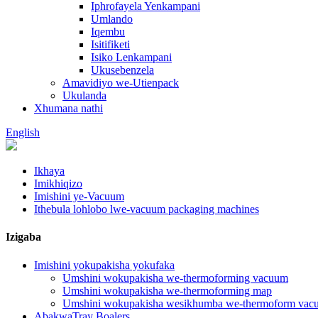
Iphrofayela Yenkampani
Umlando
Iqembu
Isitifiketi
Isiko Lenkampani
Ukusebenzela
Amavidiyo we-Utienpack
Ukulanda
Xhumana nathi
English
Ikhaya
Imikhiqizo
Imishini ye-Vacuum
Ithebula lohlobo lwe-vacuum packaging machines
Izigaba
Imishini yokupakisha yokufaka
Umshini wokupakisha we-thermoforming vacuum
Umshini wokupakisha we-thermoforming map
Umshini wokupakisha wesikhumba we-thermoform vac
AbakwaTray Boalers