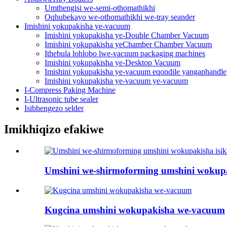
Umthengisi we-semi-othomathikhi
Oqhubekayo we-othomathikhi we-tray seander
Imishini yokupakisha ye-vacuum
Imishini yokupakisha ye-Double Chamber Vacuum
Imishini yokupakisha yeChamber Chamber Vacuum
Ithebula lohlobo lwe-vacuum packaging machines
Imishini yokupakisha ye-Desktop Vacuum
Imishini yokupakisha ye-vacuum eqondile yangaphandle
Imishini yokupakisha ye-vacuum ye-vacuum
I-Compress Paking Machine
I-Ultrasonic tube sealer
Isibhengezo selder
Imikhiqizo efakiwe
Umshini we-shirmoforming umshini wokup
Kugcina umshini wokupakisha we-vacuum