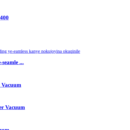
-400
-seamle ...
r Vacuum
er Vacuum
cuum