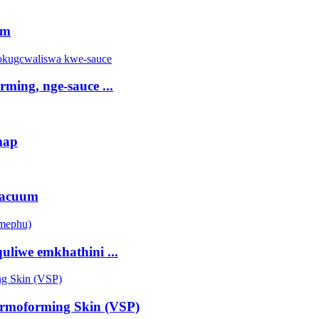
rm
ming, nge-sauce ...
map
vacuum
liwe emkhathini ...
rmoforming Skin (VSP)