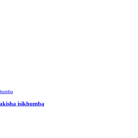
akisha isikhumba