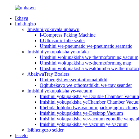
Ikhaya
Imikhiqizo
Imishini yokuvala uphawu
I-Compress Paking Machine
I-Ultrasonic tube sealer
Umshini we-pneumatic we-pneumatic seamatic
Imishini yokupakisha yokufaka
Umshini wokupakisha we-thermoforming vacuum
Umshini wokupakisha we-thermoforming map
Umshini wokupakisha wesikhumba we-thermofo
AbakwaTray Boalers
Umthengisi we-semi-othomathikhi
Oqhubekayo we-othomathikhi we-tray seander
Imishini yokupakisha ye-vacuum
Imishini yokupakisha ye-Double Chamber Vacuu
Imishini yokupakisha yeChamber Chamber Vacu
Ithebula lohlobo lwe-vacuum packaging machines
Imishini yokupakisha ye-Desktop Vacuum
Imishini yokupakisha ye-vacuum eqondile yangap
Imishini yokupakisha ye-vacuum ye-vacuum
Isibhengezo selder
Isicelo