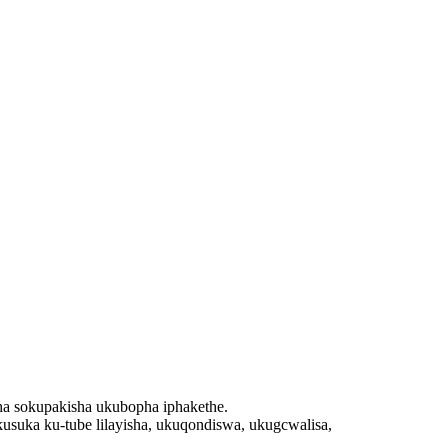
sha sokupakisha ukubopha iphakethe.
uka ku-tube lilayisha, ukuqondiswa, ukugcwalisa,