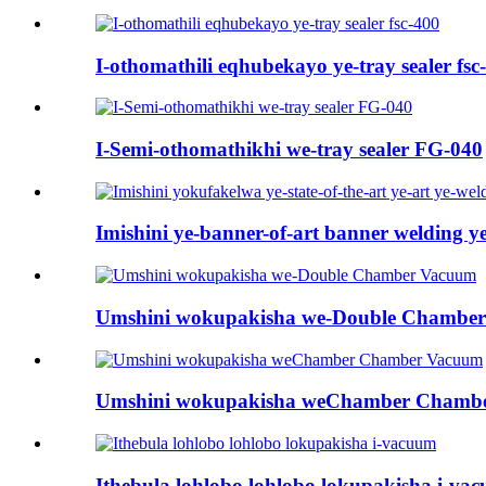
I-othomathili eqhubekayo ye-tray sealer fsc
I-Semi-othomathikhi we-tray sealer FG-040
Imishini ye-banner-of-art banner welding ye
Umshini wokupakisha we-Double Chambe
Umshini wokupakisha weChamber Chamb
Ithebula lohlobo lohlobo lokupakisha i-va