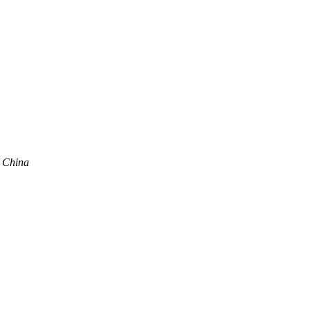
, China