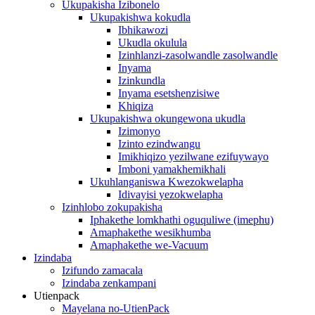
Ukupakisha Izibonelo
Ukupakishwa kokudla
Ibhikawozi
Ukudla okulula
Izinhlanzi-zasolwandle zasolwandle
Inyama
Izinkundla
Inyama esetshenzisiwe
Khiqiza
Ukupakishwa okungewona ukudla
Izimonyo
Izinto ezindwangu
Imikhiqizo yezilwane ezifuywayo
Imboni yamakhemikhali
Ukuhlanganiswa Kwezokwelapha
Idivayisi yezokwelapha
Izinhlobo zokupakisha
Iphakethe lomkhathi oguquliwe (imephu)
Amaphakethe wesikhumba
Amaphakethe we-Vacuum
Izindaba
Izifundo zamacala
Izindaba zenkampani
Utienpack
Mayelana no-UtienPack