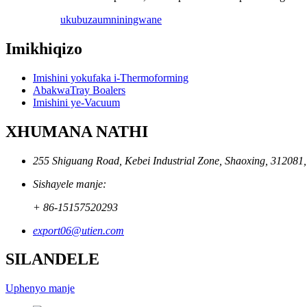
ukubuza
umniningwane
Imikhiqizo
Imishini yokufaka i-Thermoforming
AbakwaTray Boalers
Imishini ye-Vacuum
XHUMANA NATHI
255 Shiguang Road, Kebei Industrial Zone, Shaoxing, 312081
Sishayele manje:
+ 86-15157520293
export06@utien.com
SILANDELE
Uphenyo manje