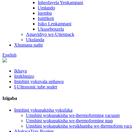
Iphrofayela Yenkampani
Umlando
Iqembu
Isitifiketi
Isiko Lenkampani
Ukusebenzela
Amavidiyo we-Utienpack
Ukulanda
Xhumana nathi
English
Ikhaya
Imikhiqizo
Imishini yokuvala uphawu
I-Ultrasonic tube sealer
Izigaba
Imishini yokupakisha yokufaka
Umshini wokupakisha we-thermoforming vacuum
Umshini wokupakisha we-thermoforming map
Umshini wokupakisha wesikhumba we-thermoform vac
AbakwaTray Boalers