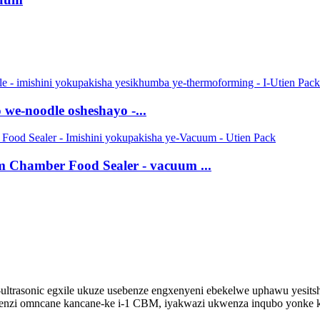
we-noodle osheshayo -...
Chamber Food Sealer - vacuum ...
-ultrasonic egxile ukuze usebenze engxenyeni ebekelwe uphawu yesit
nzi omncane kancane-ke i-1 CBM, iyakwazi ukwenza inqubo yonke kus