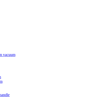
rm vacuum
m
um
handle