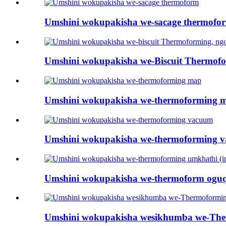
Umshini wokupakisha we-sacage thermofo
Umshini wokupakisha we-Biscuit Thermofor
Umshini wokupakisha we-thermoforming 
Umshini wokupakisha we-thermoforming 
Umshini wokupakisha we-thermoform oguqu
Umshini wokupakisha wesikhumba we-The