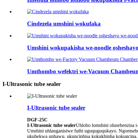
Cindezela umshini wokufaka
Umshini wokupakisha we-noodle osheshayo 
Umthombo wefektri we-Vacuum Chambeum 
I-Ultrasonic tube sealer
I-Ultrasonic tube sealer
DGF-25C
I-Ultrasonic tube sealer
Uhlobo lomshini olusebenzisa i
Umshini uhlanganisiwe futhi uguquguqukayo. Ngomsebe
ukubekwa uphawu, ukunciphisa kokukhipha kokugcina.