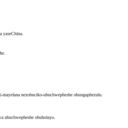
a yaseChina.
lwa ubuchwepheshe obuholayo.