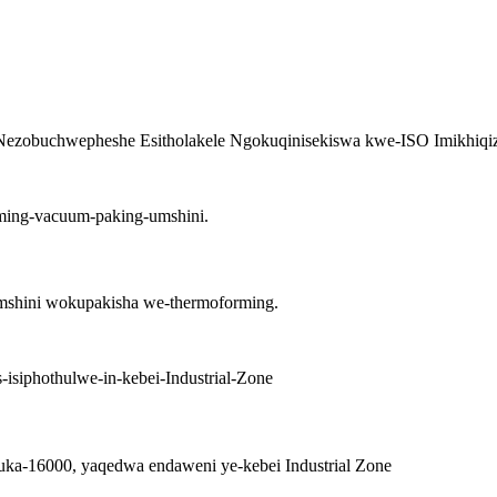
ezobuchwepheshe Esitholakele Ngokuqinisekiswa kwe-ISO Imikhiqizo 
shini wokupakisha we-thermoforming.
kuka-16000, yaqedwa endaweni ye-kebei Industrial Zone