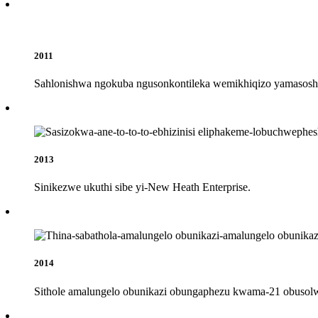
2011
Sahlonishwa ngokuba ngusonkontileka wemikhiqizo yamasosh
2013
Sinikezwe ukuthi sibe yi-New Heath Enterprise.
2014
Sithole amalungelo obunikazi obungaphezu kwama-21 obuso