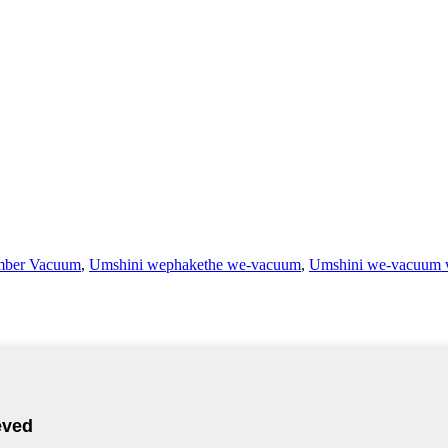
mber Vacuum
,
Umshini wephakethe we-vacuum
,
Umshini we-vacuum 