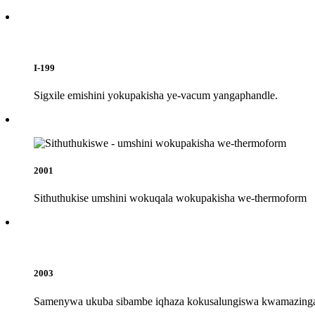
I-199
Sigxile emishini yokupakisha ye-vacum yangaphandle.
2001
Sithuthukise umshini wokuqala wokupakisha we-thermoform
2003
Samenywa ukuba sibambe iqhaza kokusalungiswa kwamazinga 