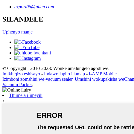
export06@utien.com
SILANDELE
Uphenyo manje
© Copyright - 2010-2023: Wonke amalungelo agodliwe.
Imikhiqizo eshisayo
-
Indawo lapho ittamap
-
I-AMP Mobile
Izimboni zomshini we-vacuum sealer
,
Umshini wokupakisha weCha
Vacuum Packer
,
Thumela i-imeyili
x