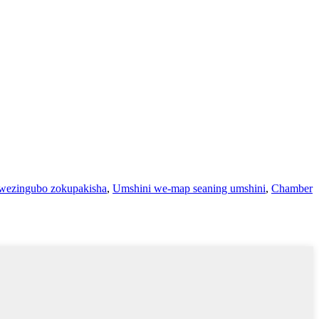
wezingubo zokupakisha
,
Umshini we-map seaning umshini
,
Chamber