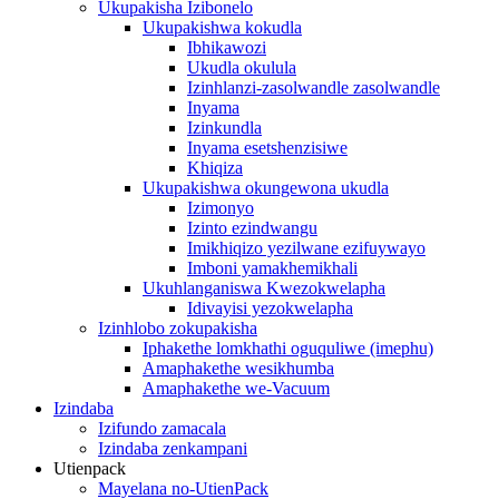
Ukupakisha Izibonelo
Ukupakishwa kokudla
Ibhikawozi
Ukudla okulula
Izinhlanzi-zasolwandle zasolwandle
Inyama
Izinkundla
Inyama esetshenzisiwe
Khiqiza
Ukupakishwa okungewona ukudla
Izimonyo
Izinto ezindwangu
Imikhiqizo yezilwane ezifuywayo
Imboni yamakhemikhali
Ukuhlanganiswa Kwezokwelapha
Idivayisi yezokwelapha
Izinhlobo zokupakisha
Iphakethe lomkhathi oguquliwe (imephu)
Amaphakethe wesikhumba
Amaphakethe we-Vacuum
Izindaba
Izifundo zamacala
Izindaba zenkampani
Utienpack
Mayelana no-UtienPack