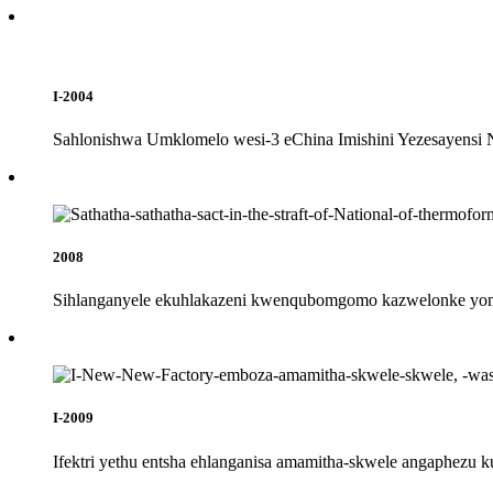
I-2004
Sahlonishwa Umklomelo wesi-3 eChina Imishini Yezesayensi N
2008
Sihlanganyele ekuhlakazeni kwenqubomgomo kazwelonke yom
I-2009
Ifektri yethu entsha ehlanganisa amamitha-skwele angaphezu 