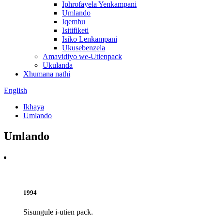
Iphrofayela Yenkampani
Umlando
Iqembu
Isitifiketi
Isiko Lenkampani
Ukusebenzela
Amavidiyo we-Utienpack
Ukulanda
Xhumana nathi
English
Ikhaya
Umlando
Umlando
1994
Sisungule i-utien pack.