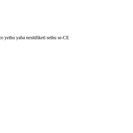
yethu yaba nesitifiketi sethu se-CE