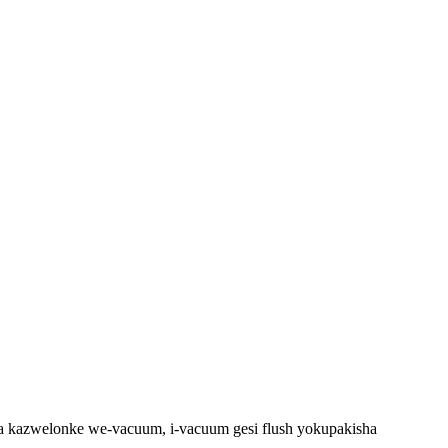
kazwelonke we-vacuum, i-vacuum gesi flush yokupakisha