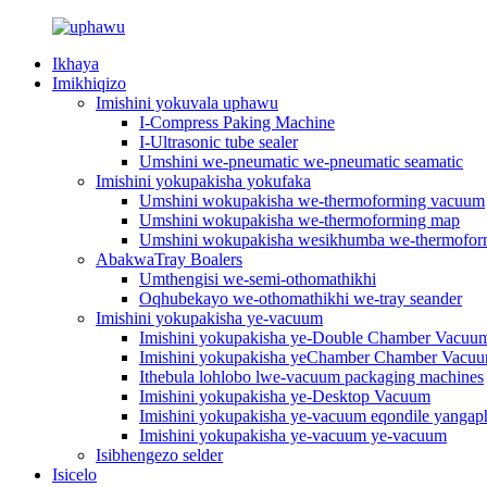
Ikhaya
Imikhiqizo
Imishini yokuvala uphawu
I-Compress Paking Machine
I-Ultrasonic tube sealer
Umshini we-pneumatic we-pneumatic seamatic
Imishini yokupakisha yokufaka
Umshini wokupakisha we-thermoforming vacuum
Umshini wokupakisha we-thermoforming map
Umshini wokupakisha wesikhumba we-thermofo
AbakwaTray Boalers
Umthengisi we-semi-othomathikhi
Oqhubekayo we-othomathikhi we-tray seander
Imishini yokupakisha ye-vacuum
Imishini yokupakisha ye-Double Chamber Vacuu
Imishini yokupakisha yeChamber Chamber Vacu
Ithebula lohlobo lwe-vacuum packaging machines
Imishini yokupakisha ye-Desktop Vacuum
Imishini yokupakisha ye-vacuum eqondile yangap
Imishini yokupakisha ye-vacuum ye-vacuum
Isibhengezo selder
Isicelo