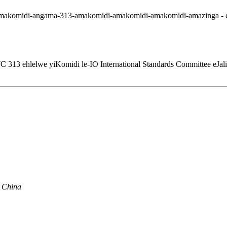
 313 ehlelwe yiKomidi le-IO International Standards Committee eJal
, China