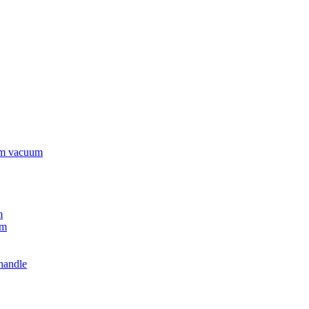
rm vacuum
m
um
handle