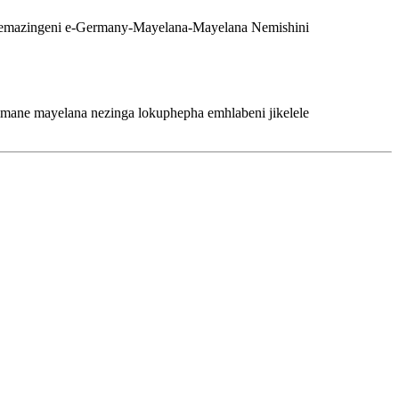
imane mayelana nezinga lokuphepha emhlabeni jikelele