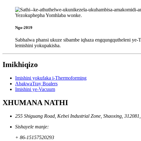
Ngo-2019
Sabhalwa phansi ukuze sibambe iqhaza engqungqutheleni ye-TC
lemishini yokupakisha.
Imikhiqizo
Imishini yokufaka i-Thermoforming
AbakwaTray Boalers
Imishini ye-Vacuum
XHUMANA NATHI
255 Shiguang Road, Kebei Industrial Zone, Shaoxing, 312081
Sishayele manje:
+ 86-15157520293