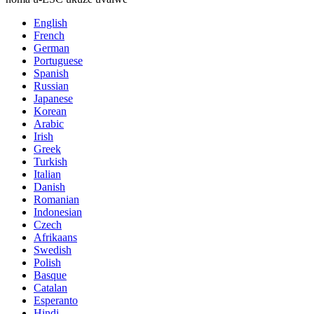
English
French
German
Portuguese
Spanish
Russian
Japanese
Korean
Arabic
Irish
Greek
Turkish
Italian
Danish
Romanian
Indonesian
Czech
Afrikaans
Swedish
Polish
Basque
Catalan
Esperanto
Hindi