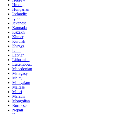
Hebrew
Hmong
Hungarian
Icelandic
Igbo
Javanese
Kannada
Kazakh
Khmer
Kurdish
Kyrgyz
Latin
Latvian
Lithuanian
Luxembou..
Macedonian
Malagasy
Malay
Malayalam
Maltese
Maori
Marathi
Mongolian
Burmese
Nepali