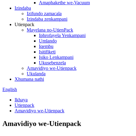
Amaphakethe we-Vacuum
Izindaba
Izifundo zamacala
Izindaba zenkampani
Utienpack
Mayelana no-UtienPack
Iphrofayela Yenkampani
Umlando
Iqembu
Isitifiketi
Isiko Lenkampani
Ukusebenzela
Amavidiyo we-Utienpack
Ukulanda
Xhumana nathi
English
Ikhaya
Utienpack
Amavidiyo we-Utienpack
Amavidiyo we-Utienpack