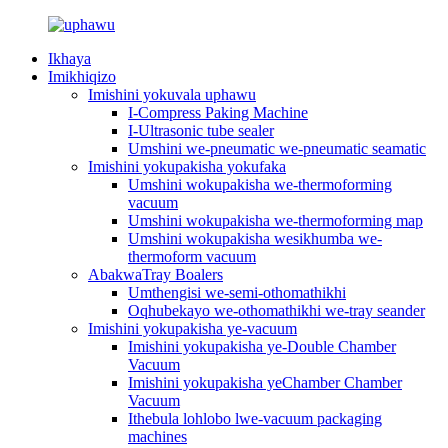
Ikhaya
Imikhiqizo
Imishini yokuvala uphawu
I-Compress Paking Machine
I-Ultrasonic tube sealer
Umshini we-pneumatic we-pneumatic seamatic
Imishini yokupakisha yokufaka
Umshini wokupakisha we-thermoforming
vacuum
Umshini wokupakisha we-thermoforming map
Umshini wokupakisha wesikhumba we-
thermoform vacuum
AbakwaTray Boalers
Umthengisi we-semi-othomathikhi
Oqhubekayo we-othomathikhi we-tray seander
Imishini yokupakisha ye-vacuum
Imishini yokupakisha ye-Double Chamber
Vacuum
Imishini yokupakisha yeChamber Chamber
Vacuum
Ithebula lohlobo lwe-vacuum packaging
machines