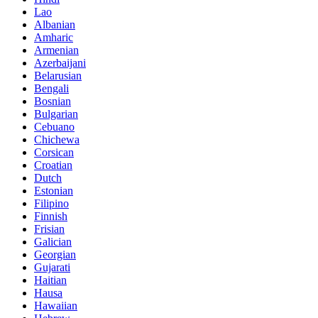
Lao
Albanian
Amharic
Armenian
Azerbaijani
Belarusian
Bengali
Bosnian
Bulgarian
Cebuano
Chichewa
Corsican
Croatian
Dutch
Estonian
Filipino
Finnish
Frisian
Galician
Georgian
Gujarati
Haitian
Hausa
Hawaiian