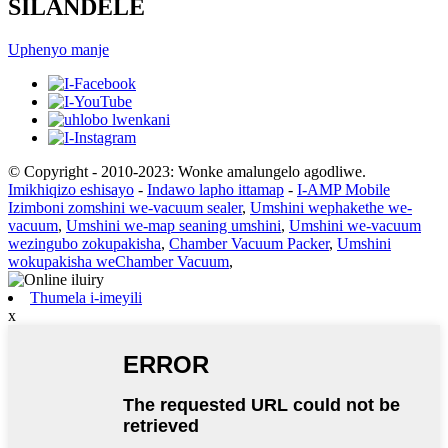
SILANDELE
Uphenyo manje
© Copyright - 2010-2023: Wonke amalungelo agodliwe.
Imikhiqizo eshisayo
-
Indawo lapho ittamap
-
I-AMP Mobile
Izimboni zomshini we-vacuum sealer
,
Umshini wephakethe we-
vacuum
,
Umshini we-map seaning umshini
,
Umshini we-vacuum
wezingubo zokupakisha
,
Chamber Vacuum Packer
,
Umshini
wokupakisha weChamber Vacuum
,
Thumela i-imeyili
x