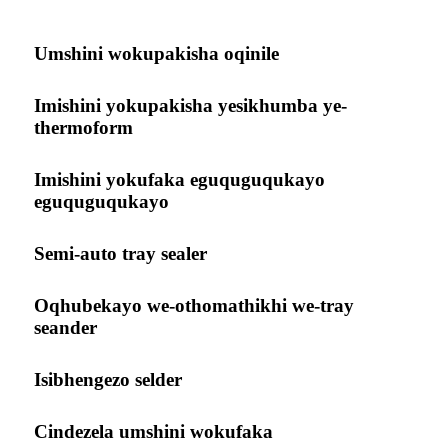
Umshini wokupakisha oqinile
Imishini yokupakisha yesikhumba ye-
thermoform
Imishini yokufaka eguquguqukayo
eguquguqukayo
Semi-auto tray sealer
Oqhubekayo we-othomathikhi we-tray
seander
Isibhengezo selder
Cindezela umshini wokufaka