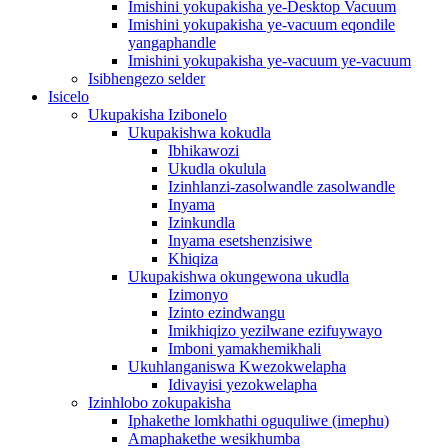
Imishini yokupakisha ye-Desktop Vacuum
Imishini yokupakisha ye-vacuum eqondile
yangaphandle
Imishini yokupakisha ye-vacuum ye-vacuum
Isibhengezo selder
Isicelo
Ukupakisha Izibonelo
Ukupakishwa kokudla
Ibhikawozi
Ukudla okulula
Izinhlanzi-zasolwandle zasolwandle
Inyama
Izinkundla
Inyama esetshenzisiwe
Khiqiza
Ukupakishwa okungewona ukudla
Izimonyo
Izinto ezindwangu
Imikhiqizo yezilwane ezifuywayo
Imboni yamakhemikhali
Ukuhlanganiswa Kwezokwelapha
Idivayisi yezokwelapha
Izinhlobo zokupakisha
Iphakethe lomkhathi oguquliwe (imephu)
Amaphakethe wesikhumba