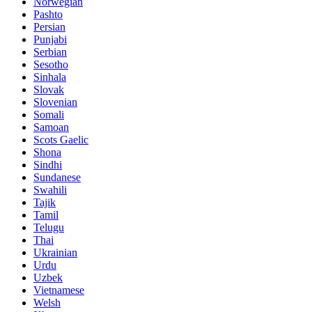
Norwegian
Pashto
Persian
Punjabi
Serbian
Sesotho
Sinhala
Slovak
Slovenian
Somali
Samoan
Scots Gaelic
Shona
Sindhi
Sundanese
Swahili
Tajik
Tamil
Telugu
Thai
Ukrainian
Urdu
Uzbek
Vietnamese
Welsh