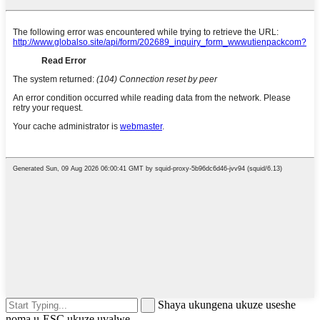
Shaya ukungena ukuze useshe
noma u-ESC ukuze uvalwe