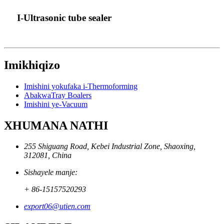
I-Ultrasonic tube sealer
Imikhiqizo
Imishini yokufaka i-Thermoforming
AbakwaTray Boalers
Imishini ye-Vacuum
XHUMANA NATHI
255 Shiguang Road, Kebei Industrial Zone, Shaoxing,
312081, China
Sishayele manje:
+ 86-15157520293
export06@utien.com