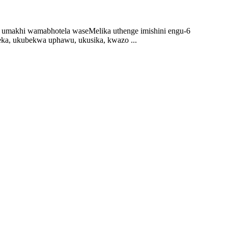
, umakhi wamabhotela waseMelika uthenge imishini engu-6
ka, ukubekwa uphawu, ukusika, kwazo ...