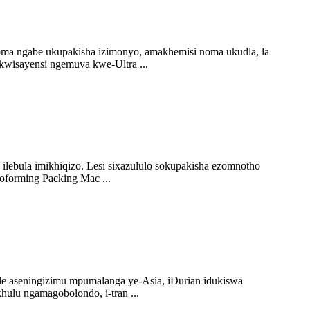
oma ngabe ukupakisha izimonyo, amakhemisi noma ukudla, la
 kwisayensi ngemuva kwe-Ultra ...
ilebula imikhiqizo. Lesi sixazululo sokupakisha ezomnotho
oforming Packing Mac ...
e aseningizimu mpumalanga ye-Asia, iDurian idukiswa
ulu ngamagobolondo, i-tran ...