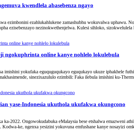
 ngemuva kwendlela abasebenza ngayo
enziswa ezimbonini ezahlukahlukene zamashubhu wokuvalwa uphawu. N
opha ezisebenzayo nezinokwethenjelwa. Kulesi sihloko, sizokwelulela
 ngokuphrinta online kanye nohlelo lokulebula
isa imishini yokufaka eguquguqukayo eguqukayo ukuze iphakhele futhi 
akhasimende, sinezixazululo ezimbili: Faka ilebula imishini ku-Therm
rian yase-Indonesia ukuthola ukufakwa okungcono
a ka-2022. Ongowokudabuka eMalaysia bese etshalwa emazweni athil
o. Kodwa-ke, ngenxa yesizini yokuvuna emfushane kanye nosayizi omkh