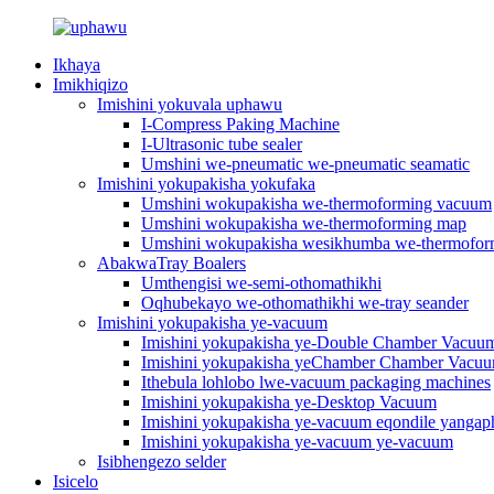
Ikhaya
Imikhiqizo
Imishini yokuvala uphawu
I-Compress Paking Machine
I-Ultrasonic tube sealer
Umshini we-pneumatic we-pneumatic seamatic
Imishini yokupakisha yokufaka
Umshini wokupakisha we-thermoforming vacuum
Umshini wokupakisha we-thermoforming map
Umshini wokupakisha wesikhumba we-thermofo
AbakwaTray Boalers
Umthengisi we-semi-othomathikhi
Oqhubekayo we-othomathikhi we-tray seander
Imishini yokupakisha ye-vacuum
Imishini yokupakisha ye-Double Chamber Vacuu
Imishini yokupakisha yeChamber Chamber Vacu
Ithebula lohlobo lwe-vacuum packaging machines
Imishini yokupakisha ye-Desktop Vacuum
Imishini yokupakisha ye-vacuum eqondile yangap
Imishini yokupakisha ye-vacuum ye-vacuum
Isibhengezo selder
Isicelo