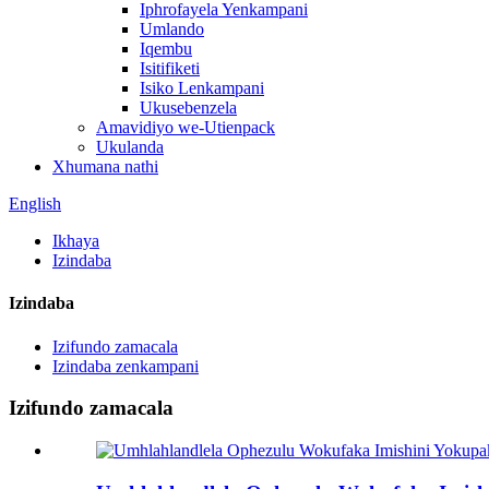
Iphrofayela Yenkampani
Umlando
Iqembu
Isitifiketi
Isiko Lenkampani
Ukusebenzela
Amavidiyo we-Utienpack
Ukulanda
Xhumana nathi
English
Ikhaya
Izindaba
Izindaba
Izifundo zamacala
Izindaba zenkampani
Izifundo zamacala