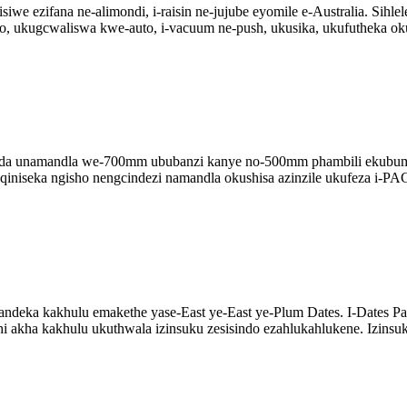
e ezifana ne-alimondi, i-raisin ne-jujube eyomile e-Australia. Sihl
o, ukugcwaliswa kwe-auto, i-vacuum ne-push, ukusika, ukufutheka oku
 unamandla we-700mm ububanzi kanye no-500mm phambili ekubumben
niseka ngisho nengcindezi namandla okushisa azinzile ukufeza i-PAC 
andeka kakhulu emakethe yase-East ye-East ye-Plum Dates. I-Dates Pa
 akha kakhulu ukuthwala izinsuku zesisindo ezahlukahlukene. Izinsuk