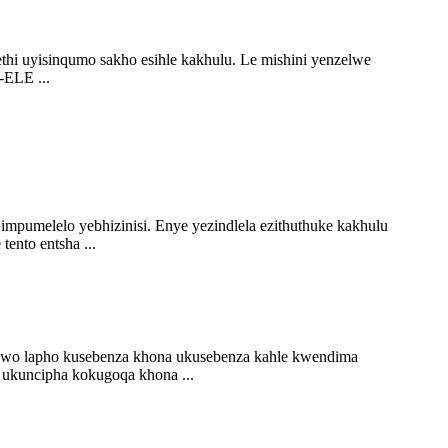
i uyisinqumo sakho esihle kakhulu. Le mishini yenzelwe
-ELE ...
impumelelo yebhizinisi. Enye yezindlela ezithuthuke kakhulu
nto entsha ...
ndawo lapho kusebenza khona ukusebenza kahle kwendima
o ukuncipha kokugoqa khona ...