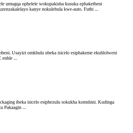
elele umugqa ophelele wokupakisha kusuka ephaketheni
zenzakalelayo kanye nokulebula kwe-auto. Futhi ...
i. Usayizi omkhulu ubeka isicelo esiphakeme ekuhlolweni
enhle ...
ckaging ibeka isicelo esiphezulu sokukha komshini. Kudinga
u Pakaagin ...