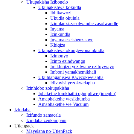
Ukupakisha Izibonelo
Ukupakishwa kokudla
Ibhikawozi
Ukudla okulula
Izinhlanzi-zasolwandle zasolwandle
Inyama
Izinkundla
Inyama esetshenzisiwe
Khiqiza
Ukupakishwa okungewona ukudla
Izimonyo
Izinto ezindwangu
Imikhiqizo yezilwane ezifuywayo
Imboni yamakhemikhali
Ukuhlanganiswa Kwezokwelapha
Idivayisi yezokwelapha
Izinhlobo zokupakisha
Iphakethe lomkhathi oguquliwe (imephu)
Amaphakethe wesikhumba
Amaphakethe we-Vacuum
Izindaba
Izifundo zamacala
Izindaba zenkampani
Utienpack
Mayelana no-UtienPack