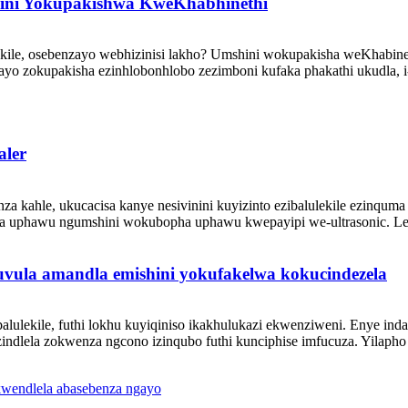
hini Yokupakishwa KweKhabhinethi
le, osebenzayo webhizinisi lakho? Umshini wokupakisha weKhabineth
yo zokupakisha ezinhlobonhlobo zezimboni kufaka phakathi ukudla, i
aler
kahle, ukucacisa kanye nesivinini kuyizinto ezibalulekile ezinquma 
uphawu ngumshini wokubopha uphawu kwepayipi we-ultrasonic. Le te
la amandla emishini yokufakelwa kokucindezela
lulekile, futhi lokhu kuyiqiniso ikakhulukazi ekwenziweni. Enye i
 izindlela zokwenza ngcono izinqubo futhi kunciphise imfucuza. Yilaph