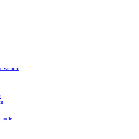
rm vacuum
m
um
handle