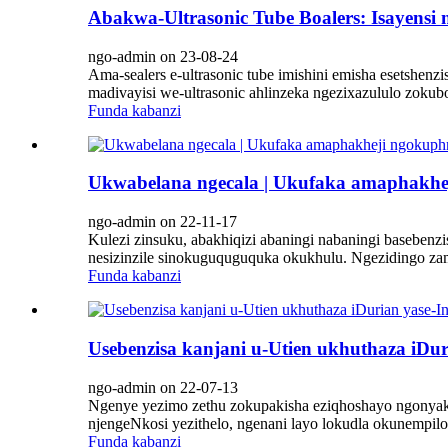
Abakwa-Ultrasonic Tube Boalers: Isayensi
ngo-admin on 23-08-24
Ama-sealers e-ultrasonic tube imishini emisha esetsh
madivayisi we-ultrasonic ahlinzeka ngezixazululo zokub
Funda kabanzi
Ukwabelana ngecala | Ukufaka amaphakheji
ngo-admin on 22-11-17
Kulezi zinsuku, abakhiqizi abaningi nabaningi basebenz
nesizinzile sinokuguquguquka okukhulu. Ngezidingo zam
Funda kabanzi
Usebenzisa kanjani u-Utien ukhuthaza iDu
ngo-admin on 22-07-13
Ngenye yezimo zethu zokupakisha eziqhoshayo ngonyak
njengeNkosi yezithelo, ngenani layo lokudla okunempil
Funda kabanzi