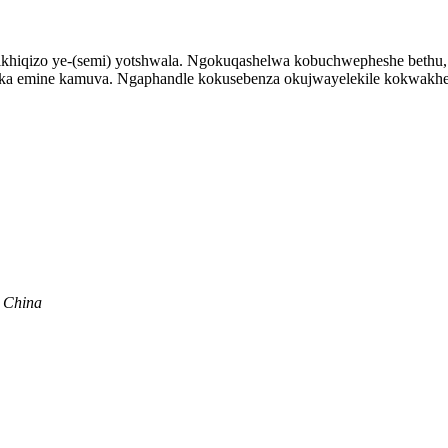
mikhiqizo ye-(semi) yotshwala. Ngokuqashelwa kobuchwepheshe bethu
yaka emine kamuva. Ngaphandle kokusebenza okujwayelekile kokwakhe
, China