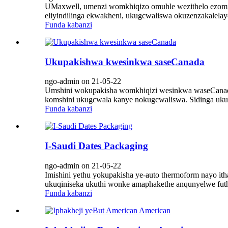
UMaxwell, umenzi womkhiqizo omuhle wezithelo ezomisiw
eliyindilinga ekwakheni, ukugcwaliswa okuzenzakalelay
Funda kabanzi
Ukupakishwa kwesinkwa saseCanada
ngo-admin on 21-05-22
Umshini wokupakisha womkhiqizi wesinkwa waseCanada
komshini ukugcwala kanye nokugcwaliswa. Sidinga ukuqi
Funda kabanzi
I-Saudi Dates Packaging
ngo-admin on 21-05-22
Imishini yethu yokupakisha ye-auto thermoform nayo ith
ukuqiniseka ukuthi wonke amaphakethe anqunyelwe futhi
Funda kabanzi