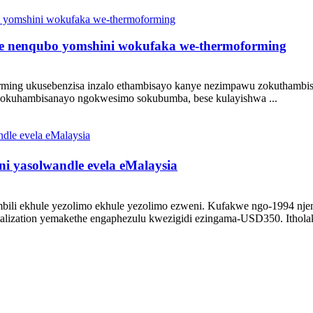
 nenqubo yomshini wokufaka we-thermoforming
g ukusebenzisa inzalo ethambisayo kanye nezimpawu zokuthambisa am
 okuhambisanayo ngokwesimo sokubumba, bese kulayishwa ...
i yasolwandle evela eMalaysia
li ekhule yezolimo ekhule yezolimo ezweni. Kufakwe ngo-1994 n
alization yemakethe engaphezulu kwezigidi ezingama-USD350. Itholakal