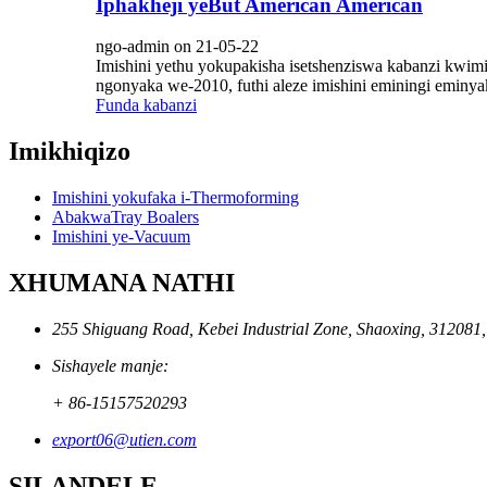
Iphakheji yeBut American American
ngo-admin on 21-05-22
Imishini yethu yokupakisha isetshenziswa kabanzi kwi
ngonyaka we-2010, futhi aleze imishini eminingi emin
Funda kabanzi
Imikhiqizo
Imishini yokufaka i-Thermoforming
AbakwaTray Boalers
Imishini ye-Vacuum
XHUMANA NATHI
255 Shiguang Road, Kebei Industrial Zone, Shaoxing, 312081
Sishayele manje:
+ 86-15157520293
export06@utien.com
SILANDELE