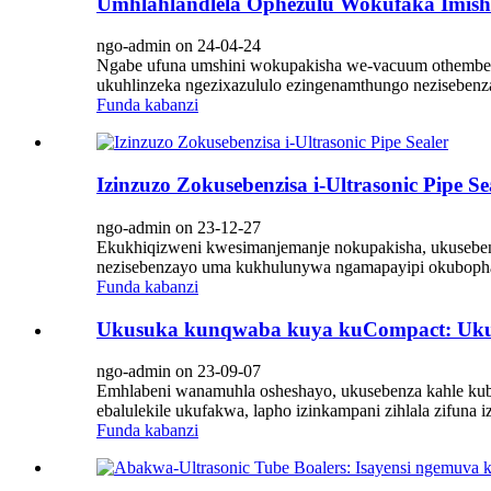
Umhlahlandlela Ophezulu Wokufaka Imis
ngo-admin on 24-04-24
Ngabe ufuna umshini wokupakisha we-vacuum othembeki
ukuhlinzeka ngezixazululo ezingenamthungo nezisebenza
Funda kabanzi
Izinzuzo Zokusebenzisa i-Ultrasonic Pipe Se
ngo-admin on 23-12-27
Ekukhiqizweni kwesimanjemanje nokupakisha, ukusebenza 
nezisebenzayo uma kukhulunywa ngamapayipi okubopha 
Funda kabanzi
Ukusuka kunqwaba kuya kuCompact: Ukuvu
ngo-admin on 23-09-07
Emhlabeni wanamuhla osheshayo, ukusebenza kahle kuba
ebalulekile ukufakwa, lapho izinkampani zihlala zifuna
Funda kabanzi