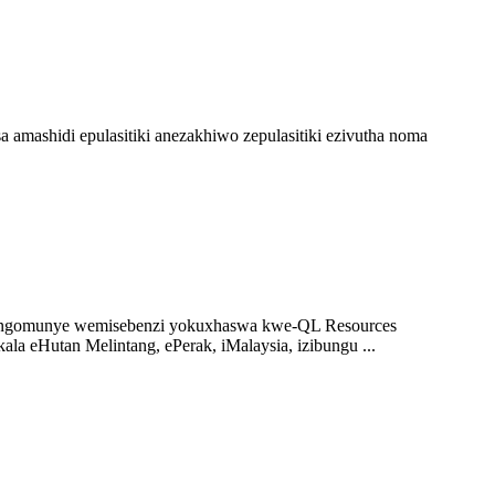
ashidi epulasitiki anezakhiwo zepulasitiki ezivutha noma
jengomunye wemisebenzi yokuxhaswa kwe-QL Resources
a eHutan Melintang, ePerak, iMalaysia, izibungu ...