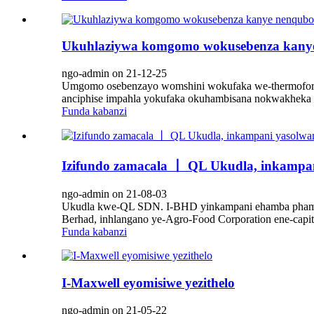
Ukuhlaziywa komgomo wokusebenza kanye
ngo-admin on 21-12-25
Umgomo osebenzayo womshini wokufaka we-thermoformin
anciphise impahla yokufaka okuhambisana nokwakheka
Funda kabanzi
Izifundo zamacala 丨 QL Ukudla, inkampan
ngo-admin on 21-08-03
Ukudla kwe-QL SDN. I-BHD yinkampani ehamba phambi
Berhad, inhlangano ye-Agro-Food Corporation ene-capit
Funda kabanzi
I-Maxwell eyomisiwe yezithelo
ngo-admin on 21-05-22