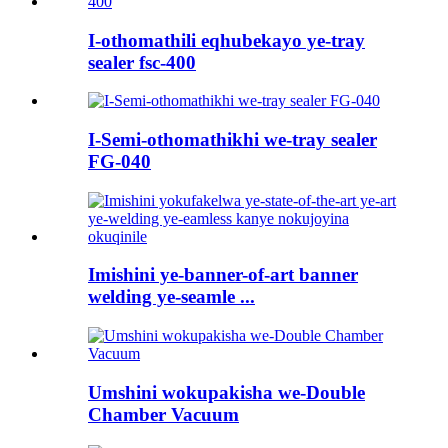
I-othomathili eqhubekayo ye-tray
sealer fsc-400
I-Semi-othomathikhi we-tray sealer
FG-040
Imishini ye-banner-of-art banner
welding ye-seamle ...
Umshini wokupakisha we-Double
Chamber Vacuum