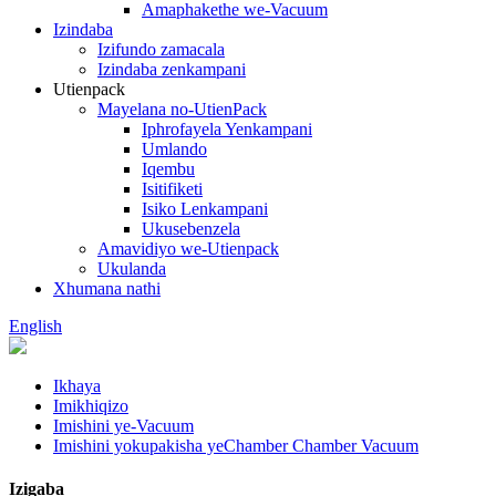
Amaphakethe we-Vacuum
Izindaba
Izifundo zamacala
Izindaba zenkampani
Utienpack
Mayelana no-UtienPack
Iphrofayela Yenkampani
Umlando
Iqembu
Isitifiketi
Isiko Lenkampani
Ukusebenzela
Amavidiyo we-Utienpack
Ukulanda
Xhumana nathi
English
Ikhaya
Imikhiqizo
Imishini ye-Vacuum
Imishini yokupakisha yeChamber Chamber Vacuum
Izigaba