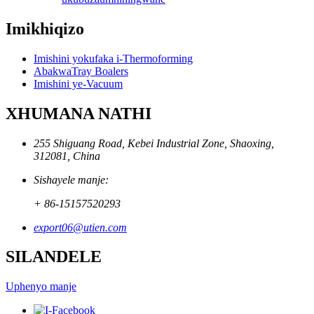
Imikhiqizo
Imishini yokufaka i-Thermoforming
AbakwaTray Boalers
Imishini ye-Vacuum
XHUMANA NATHI
255 Shiguang Road, Kebei Industrial Zone, Shaoxing,
312081, China
Sishayele manje:
+ 86-15157520293
export06@utien.com
SILANDELE
Uphenyo manje