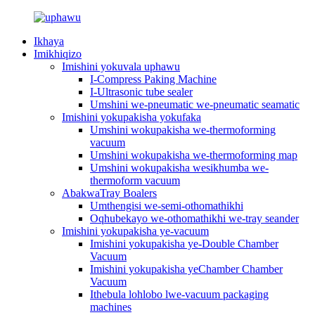
Ikhaya
Imikhiqizo
Imishini yokuvala uphawu
I-Compress Paking Machine
I-Ultrasonic tube sealer
Umshini we-pneumatic we-pneumatic seamatic
Imishini yokupakisha yokufaka
Umshini wokupakisha we-thermoforming
vacuum
Umshini wokupakisha we-thermoforming map
Umshini wokupakisha wesikhumba we-
thermoform vacuum
AbakwaTray Boalers
Umthengisi we-semi-othomathikhi
Oqhubekayo we-othomathikhi we-tray seander
Imishini yokupakisha ye-vacuum
Imishini yokupakisha ye-Double Chamber
Vacuum
Imishini yokupakisha yeChamber Chamber
Vacuum
Ithebula lohlobo lwe-vacuum packaging
machines