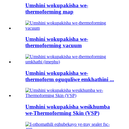
Umshini wokupakisha we-
thermoforming map
Umshini wokupakisha we-
thermoforming vacuum
Umshini wokupakisha we-
thermoform oguquliwe emkhathini ...
Umshini wokupakisha wesikhumba
we-Thermoforming Skin (VSP)