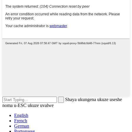
Shaya ukungena ukuze useshe
noma u-ESC ukuze uvalwe
English
French
German
Portuguese