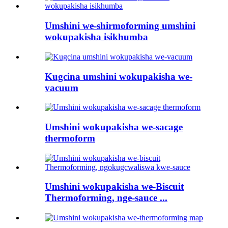
Umshini we-shirmoforming umshini
wokupakisha isikhumba
Kugcina umshini wokupakisha we-
vacuum
Umshini wokupakisha we-sacage
thermoform
Umshini wokupakisha we-Biscuit
Thermoforming, nge-sauce ...