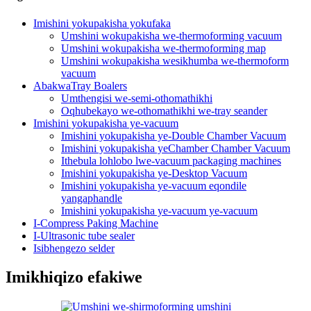
Imishini yokupakisha yokufaka
Umshini wokupakisha we-thermoforming vacuum
Umshini wokupakisha we-thermoforming map
Umshini wokupakisha wesikhumba we-thermoform
vacuum
AbakwaTray Boalers
Umthengisi we-semi-othomathikhi
Oqhubekayo we-othomathikhi we-tray seander
Imishini yokupakisha ye-vacuum
Imishini yokupakisha ye-Double Chamber Vacuum
Imishini yokupakisha yeChamber Chamber Vacuum
Ithebula lohlobo lwe-vacuum packaging machines
Imishini yokupakisha ye-Desktop Vacuum
Imishini yokupakisha ye-vacuum eqondile
yangaphandle
Imishini yokupakisha ye-vacuum ye-vacuum
I-Compress Paking Machine
I-Ultrasonic tube sealer
Isibhengezo selder
Imikhiqizo efakiwe