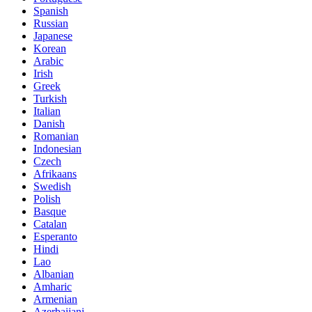
Spanish
Russian
Japanese
Korean
Arabic
Irish
Greek
Turkish
Italian
Danish
Romanian
Indonesian
Czech
Afrikaans
Swedish
Polish
Basque
Catalan
Esperanto
Hindi
Lao
Albanian
Amharic
Armenian
Azerbaijani