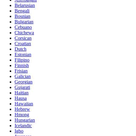
Belarusian
Bengali
Bosnian
Bulgarian
Cebuano
Chichewa
Corsican
Croatian
Dutch
Estonian
Filipino
Finnish
Frisian
Galician
Georgian
Gujarati
Haitian
Hausa
Hawaiian
Hebrew
Hmong
Hungarian
Icelandic
Igbo