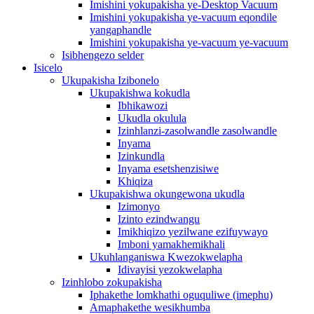
Imishini yokupakisha ye-Desktop Vacuum
Imishini yokupakisha ye-vacuum eqondile
yangaphandle
Imishini yokupakisha ye-vacuum ye-vacuum
Isibhengezo selder
Isicelo
Ukupakisha Izibonelo
Ukupakishwa kokudla
Ibhikawozi
Ukudla okulula
Izinhlanzi-zasolwandle zasolwandle
Inyama
Izinkundla
Inyama esetshenzisiwe
Khiqiza
Ukupakishwa okungewona ukudla
Izimonyo
Izinto ezindwangu
Imikhiqizo yezilwane ezifuywayo
Imboni yamakhemikhali
Ukuhlanganiswa Kwezokwelapha
Idivayisi yezokwelapha
Izinhlobo zokupakisha
Iphakethe lomkhathi oguquliwe (imephu)
Amaphakethe wesikhumba