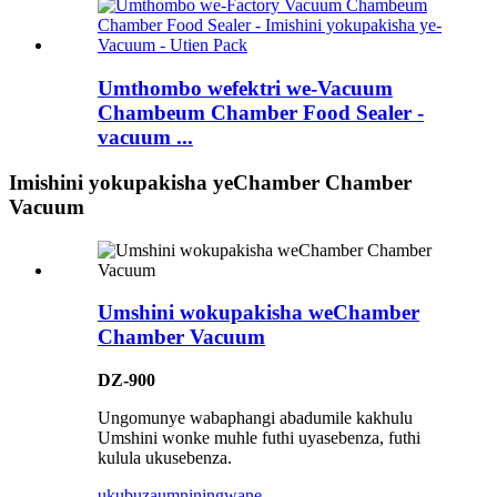
Umthombo wefektri we-Vacuum
Chambeum Chamber Food Sealer -
vacuum ...
Imishini yokupakisha yeChamber Chamber
Vacuum
Umshini wokupakisha weChamber
Chamber Vacuum
DZ-900
Ungomunye wabaphangi abadumile kakhulu
Umshini wonke muhle futhi uyasebenza, futhi
kulula ukusebenza.
ukubuza
umniningwane