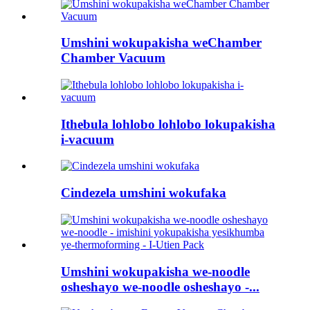
Umshini wokupakisha weChamber
Chamber Vacuum
Ithebula lohlobo lohlobo lokupakisha
i-vacuum
Cindezela umshini wokufaka
Umshini wokupakisha we-noodle
osheshayo we-noodle osheshayo -...