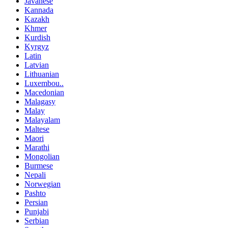
Javanese
Kannada
Kazakh
Khmer
Kurdish
Kyrgyz
Latin
Latvian
Lithuanian
Luxembou..
Macedonian
Malagasy
Malay
Malayalam
Maltese
Maori
Marathi
Mongolian
Burmese
Nepali
Norwegian
Pashto
Persian
Punjabi
Serbian