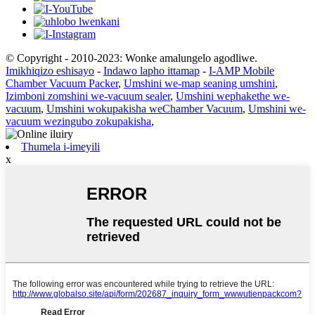
© Copyright - 2010-2023: Wonke amalungelo agodliwe.
Imikhiqizo eshisayo
-
Indawo lapho ittamap
-
I-AMP Mobile
Chamber Vacuum Packer
,
Umshini we-map seaning umshini
,
Izimboni zomshini we-vacuum sealer
,
Umshini wephakethe we-
vacuum
,
Umshini wokupakisha weChamber Vacuum
,
Umshini we-
vacuum wezingubo zokupakisha
,
Thumela i-imeyili
x