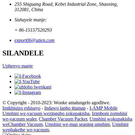
255 Shiguang Road, Kebei Industrial Zone, Shaoxing,
312081, China
Sishayele manje:
+ 86-15157520293
export06@utien.com
SILANDELE
Uphenyo manje
© Copyright - 2010-2023: Wonke amalungelo agodliwe.
Imikhiqizo eshisayo
-
Indawo lapho ittamap
-
I-AMP Mobile
Umshini we-vacuum wezingubo zokupakisha
,
Izimboni zomshini
we-vacuum sealer
,
Chamber Vacuum Packer
,
Umshini wokupakisha
weChamber Vacuum
,
Umshini we-map seaning umshini
,
Umshini
wephakethe we-vacuum
,