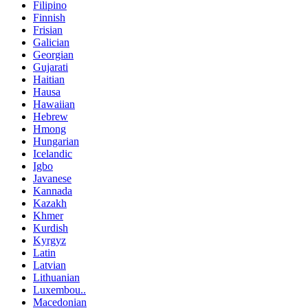
Filipino
Finnish
Frisian
Galician
Georgian
Gujarati
Haitian
Hausa
Hawaiian
Hebrew
Hmong
Hungarian
Icelandic
Igbo
Javanese
Kannada
Kazakh
Khmer
Kurdish
Kyrgyz
Latin
Latvian
Lithuanian
Luxembou..
Macedonian