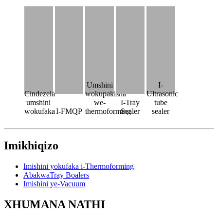
Umshini
I-
Cindezela
wokupakisha
Ultrasonic
umshini
we-
I-Tray
tube
wokufaka
I-FMQP
thermoforming
Sealer
sealer
Imikhiqizo
Imishini yokufaka i-Thermoforming
AbakwaTray Boalers
Imishini ye-Vacuum
XHUMANA NATHI