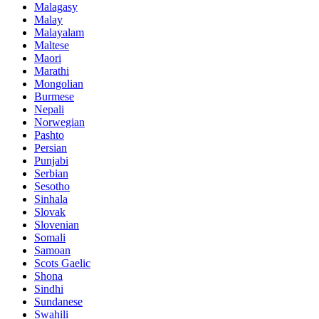
Malagasy
Malay
Malayalam
Maltese
Maori
Marathi
Mongolian
Burmese
Nepali
Norwegian
Pashto
Persian
Punjabi
Serbian
Sesotho
Sinhala
Slovak
Slovenian
Somali
Samoan
Scots Gaelic
Shona
Sindhi
Sundanese
Swahili