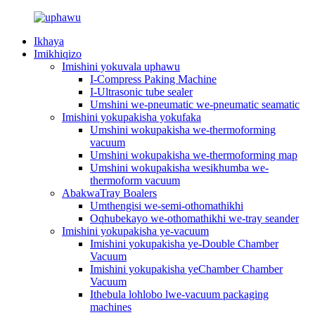
Ikhaya
Imikhiqizo
Imishini yokuvala uphawu
I-Compress Paking Machine
I-Ultrasonic tube sealer
Umshini we-pneumatic we-pneumatic seamatic
Imishini yokupakisha yokufaka
Umshini wokupakisha we-thermoforming
vacuum
Umshini wokupakisha we-thermoforming map
Umshini wokupakisha wesikhumba we-
thermoform vacuum
AbakwaTray Boalers
Umthengisi we-semi-othomathikhi
Oqhubekayo we-othomathikhi we-tray seander
Imishini yokupakisha ye-vacuum
Imishini yokupakisha ye-Double Chamber
Vacuum
Imishini yokupakisha yeChamber Chamber
Vacuum
Ithebula lohlobo lwe-vacuum packaging
machines