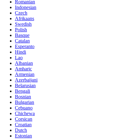
Romanian
Indonesian
Czech
Afrikaans
Swedish
Polish
Basque
Catalan
Esperanto
Hindi
Lao
Albanian
Amharic
Armenian
Azerbaijani
Belarusian
Bengali
Bosnian
Bulgarian
Cebuano
Chichewa
Corsican
Croatian
Dutch
Estonian