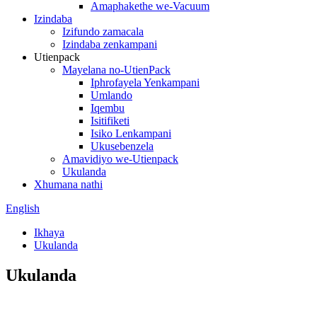
Amaphakethe we-Vacuum
Izindaba
Izifundo zamacala
Izindaba zenkampani
Utienpack
Mayelana no-UtienPack
Iphrofayela Yenkampani
Umlando
Iqembu
Isitifiketi
Isiko Lenkampani
Ukusebenzela
Amavidiyo we-Utienpack
Ukulanda
Xhumana nathi
English
Ikhaya
Ukulanda
Ukulanda