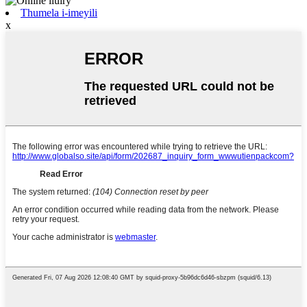
Thumela i-imeyili
x