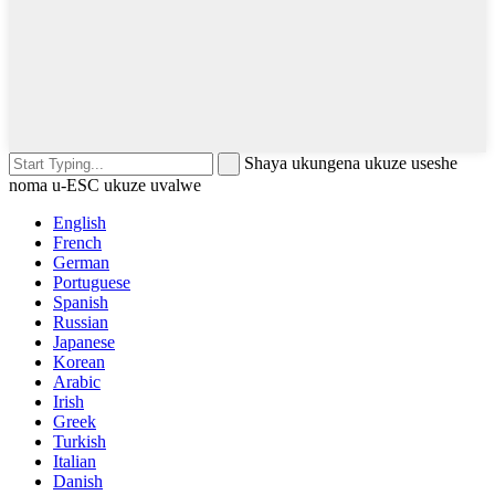
Shaya ukungena ukuze useshe
noma u-ESC ukuze uvalwe
English
French
German
Portuguese
Spanish
Russian
Japanese
Korean
Arabic
Irish
Greek
Turkish
Italian
Danish