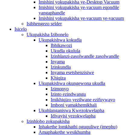
Imishini yokupakisha ye-Desktop Vacuum
Imishini yokupakisha ye-vacuum eqondile
yangaphandle
Imishini yokupakisha ye-vacuum ye-vacuum
Isibhengezo selder
Isicelo
Ukupakisha Izibonelo
Ukupakishwa kokudla
Ibhikawozi
Ukudla okulula
Izinhlanzi-zasolwandle zasolwandle
Inyama
Izinkundla
Inyama esetshenzisiwe
Khiqiza
Ukupakishwa okungewona ukudla
Izimonyo
Izinto ezindwangu
Imikhiqizo yezilwane ezifuywayo
Imboni yamakhemikhali
Ukuhlanganiswa Kwezokwelapha
Idivayisi yezokwelapha
Izinhlobo zokupakisha
Iphakethe lomkhathi oguquliwe (imephu)
Amaphakethe wesikhumba