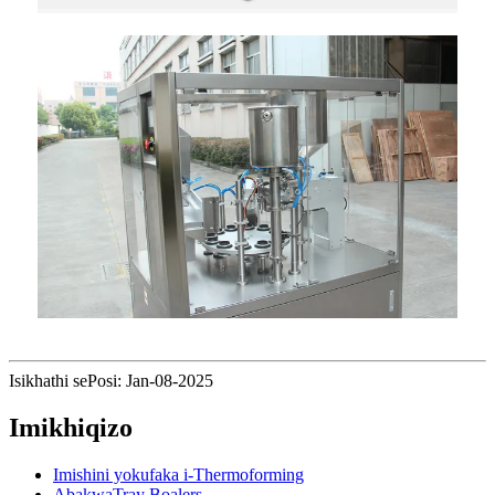
Isikhathi sePosi: Jan-08-2025
Imikhiqizo
Imishini yokufaka i-Thermoforming
AbakwaTray Boalers