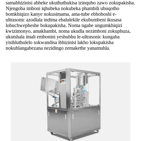
samabhizinisi abheke ukuthuthukisa izinqubo zawo zokupakisha.
Njengoba imboni iqhubeka nokubeka phambili ubuqotho
bomkhiqizo kanye nokusimama, ama-tube ebhoboshi e-
ultrasonic azodlala indima ebalulekile ekubumbeni ikusasa
lobuchwepheshe bokupakisha. Noma ngabe ungumkhiqizi
kwizimonyo, amakhambi, noma ukudla nezimboni zokuphuza,
ukutshala imali embonini yeshubhu le-ultrasonic kungaba
yisihluthulelo sokwandisa ibhizinisi lakho lokupakisha
nokuhlangabezana nezidingo zemakethe yanamuhla.