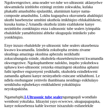
Ngokwengeziwe, ama-seader we-tube we-ultrasonic aklanyelwe
ukwamukela izinhlobo eziningi zezinto zokwakha, kufaka
phakathi amashubhu epulasitiki, aluminium kanye nama-
composite amashubhu. Lokhu kuguqulwa okuvumela abakhiqizi
ukuthi basebenzise umshini ukuthola imikhiqizo ehlukahlukene,
kusuka kuma-2 Amandla okuthola izinto ezahlukene kanye
nezinhlobo zomkhiqizo enza i-ultrasonic tube sealers iyimpahla
ebalulekile yamabhizinisi abheke ukuguqula iminikelo yabo
yomkhiqizo.
Enye inzuzo ebalulekile ye-ultrasonic tube sealers ukusebenza
kwawo kwamandla. Izindlela zokubopha zesintu zivame
ukudinga amazinga okushisa aphezulu nezikhathi
zokucubungula ezinde, okuholela ekusetshenzisweni kwamandla
okwengeziwe. Ngokuphambene nalokho, inqubo yokubekwa
uphawu kwe-ultrasonic yenzeka emazingeni okushisa aphansi
futhi iqediwe engxenyeni yesikhathi, okuholela ezindlekweni
zamandla aphansi kanye nesinyathelo esincane sekhabhoni. Le
ndlela enobungane yemvelo ihambisana nesidingo esikhulayo
semikhuba eqhubekayo emikhakheni yokukhiqiza
neyokupakisha.
Ngamafuphi,
I-Ultrasonic tube sealer
ngumguquli womdlalo
wemboni yokufaka. Idizayini yayo ecwecwe, ukuguquguquka,
kanye nokusebenza kahle kwenze isixazululo esifanelekile