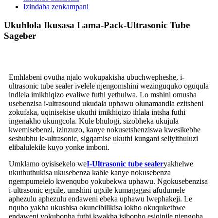
Izindaba zenkampani
Ukuhlola Ikusasa Lama-Pack-Ultrasonic Tube
Sageber
Emhlabeni ovutha njalo wokupakisha ubuchwepheshe, i-
ultrasonic tube sealer ivelele njengomshini wezinguquko oguqula
indlela imikhiqizo evaliwe futhi yethulwa. Lo mshini omusha
usebenzisa i-ultrasound ukudala uphawu olunamandla ezitsheni
zokufaka, uqinisekise ukuthi imikhiqizo ihlala intsha futhi
ingenakho ukungcola. Kule bhulogi, sizobheka ukujula
kwemisebenzi, izinzuzo, kanye nokusetshenziswa kwesikebhe
seshubhu le-ultrasonic, sigqamise ukuthi kungani seliyithuluzi
elibalulekile kuyo yonke imboni.
Umklamo oyisisekelo we
I-Ultrasonic tube sealer
yakhelwe
ukuthuthukisa ukusebenza kahle kanye nokusebenza
ngempumelelo kwenqubo yokubekwa uphawu. Ngokusebenzisa
i-ultrasonic egxile, umshini ugxile kumagagasi afudumele
aphezulu aphezulu endaweni ebeka uphawu lwephakeji. Le
nqubo yakha ukushisa okuncibilikisa lokho okuqukethwe
endaweni yokubopha futhi kwakha isibopho esiqinile njengoba