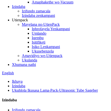
Amaphakethe we-Vacuum
Izindaba
Izifundo zamacala
Izindaba zenkampani
Utienpack
Mayelana no-UtienPack
Iphrofayela Yenkampani
Umlando
Iqembu
Isitifiketi
Isiko Lenkampani
Ukusebenzela
Amavidiyo we-Utienpack
Ukulanda
Xhumana nathi
English
Ikhaya
Izindaba
Ukuhlola Ikusasa Lama-Pack-Ultrasonic Tube Sageber
Izindaba
Izifundo zamacala