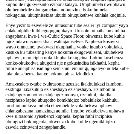
kupholile ngokwezinto ezibonakalayo. Umphumela uwuphawu
oluthembekile olungamelana nobunzima bokuthumela
nokugcina, ukuqinisekisa ukuthi okuqukethwe kuhlala kuqinile.
Enye yezinto ezivelele ze-ultrasonic tube sealer iyi-compact yayo
ehlakaniphile futhi eguquguqukayo. Umshini uthatha amamitha
angaphansi kwe-1 we-Cubic Space Floor, okwenza kube kuhle
ngezindawo ezinesikhala esilinganiselwe. Naphezu kosayizi
wayo omncane, uyakwazi ukuphatha yonke inqubo yokufaka,
kusuka ku-tubearing kanye nokuma ekugcwaliseni, ukubekwa
uphawu, ukuncipha nokukhipha kokugcina. Lokhu kusebenza
konke-okukodwa akugcini nje ngokusindisa isikhathi, kepha
futhi kunciphisa isidingo semishini eminingi, ngaleyo ndlela kube
lula ukusebenza kanye nokunciphisa izindleko.
Ama-sealers e-tube e-ultrasonic azuzisa ikakhulukazi izimboni
ezidinga izixazululo ezisheshayo ezisheshayo. Ezimbonini
ezinjengezomnotho ezinjengezimonyo, ezemithi, ukudla
neziphuzo lapho ubuqotho bomkhiqizo bubaluleke kakhulu,
umshini unikeza indlela ethembekile yokubekwa uphawu
ehlangabezana namazinga aqinile. Inqubo yokubekwa uphawu
kwe-ultrasonic ayisebenzi kuphela, kepha futhi inciphisa
ubungozi bokungcola, okwenza kube kuhle ngemikhiqizo
ezwela ezintweni zangaphandle.