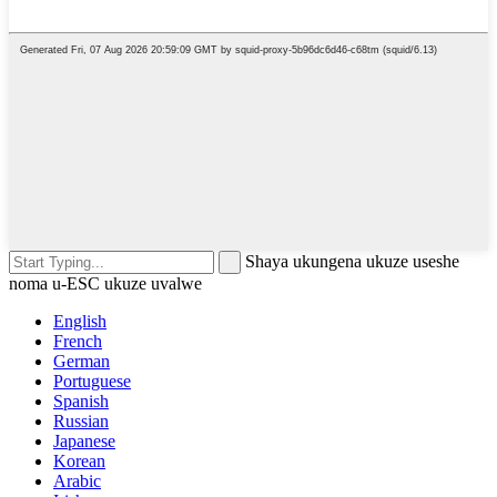
Shaya ukungena ukuze useshe
noma u-ESC ukuze uvalwe
English
French
German
Portuguese
Spanish
Russian
Japanese
Korean
Arabic