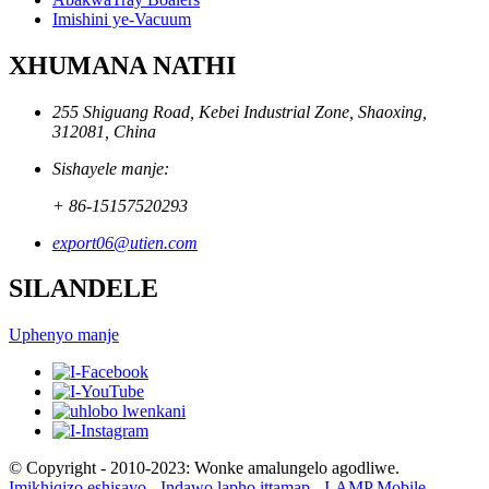
Imishini ye-Vacuum
XHUMANA NATHI
255 Shiguang Road, Kebei Industrial Zone, Shaoxing,
312081, China
Sishayele manje:
+ 86-15157520293
export06@utien.com
SILANDELE
Uphenyo manje
© Copyright - 2010-2023: Wonke amalungelo agodliwe.
Imikhiqizo eshisayo
-
Indawo lapho ittamap
-
I-AMP Mobile