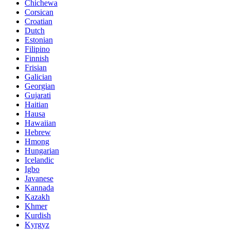
Chichewa
Corsican
Croatian
Dutch
Estonian
Filipino
Finnish
Frisian
Galician
Georgian
Gujarati
Haitian
Hausa
Hawaiian
Hebrew
Hmong
Hungarian
Icelandic
Igbo
Javanese
Kannada
Kazakh
Khmer
Kurdish
Kyrgyz