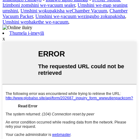
Izimboni zomshini we-vacuum sealer
,
Umshini we-map seaning
umshini
,
Umshini wokupakisha weChamber Vacuum
,
Chamber
Vacuum Packer
,
Umshini we-vacuum wezingubo zokupakisha
,
Umshini wephakethe we-vacuum
,
Thumela i-imeyili
x