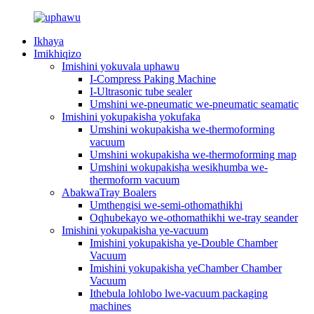
Ikhaya
Imikhiqizo
Imishini yokuvala uphawu
I-Compress Paking Machine
I-Ultrasonic tube sealer
Umshini we-pneumatic we-pneumatic seamatic
Imishini yokupakisha yokufaka
Umshini wokupakisha we-thermoforming
vacuum
Umshini wokupakisha we-thermoforming map
Umshini wokupakisha wesikhumba we-
thermoform vacuum
AbakwaTray Boalers
Umthengisi we-semi-othomathikhi
Oqhubekayo we-othomathikhi we-tray seander
Imishini yokupakisha ye-vacuum
Imishini yokupakisha ye-Double Chamber
Vacuum
Imishini yokupakisha yeChamber Chamber
Vacuum
Ithebula lohlobo lwe-vacuum packaging
machines