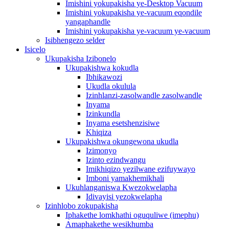
Imishini yokupakisha ye-Desktop Vacuum
Imishini yokupakisha ye-vacuum eqondile
yangaphandle
Imishini yokupakisha ye-vacuum ye-vacuum
Isibhengezo selder
Isicelo
Ukupakisha Izibonelo
Ukupakishwa kokudla
Ibhikawozi
Ukudla okulula
Izinhlanzi-zasolwandle zasolwandle
Inyama
Izinkundla
Inyama esetshenzisiwe
Khiqiza
Ukupakishwa okungewona ukudla
Izimonyo
Izinto ezindwangu
Imikhiqizo yezilwane ezifuywayo
Imboni yamakhemikhali
Ukuhlanganiswa Kwezokwelapha
Idivayisi yezokwelapha
Izinhlobo zokupakisha
Iphakethe lomkhathi oguquliwe (imephu)
Amaphakethe wesikhumba