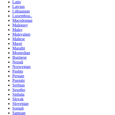
Latin
Latvian
Lithuanian
Luxembou..
Macedonian
Malagasy
Malay
Malayalam
Maltese
Maori
Marathi
Mongolian
Burmese
Nepali
Norwegian
Pashto
Persian
Punjabi
Serbian
Sesotho
Sinhala
Slovak
Slovenian
Somali
Samoan