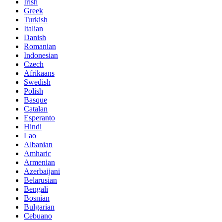
Irish
Greek
Turkish
Italian
Danish
Romanian
Indonesian
Czech
Afrikaans
Swedish
Polish
Basque
Catalan
Esperanto
Hindi
Lao
Albanian
Amharic
Armenian
Azerbaijani
Belarusian
Bengali
Bosnian
Bulgarian
Cebuano