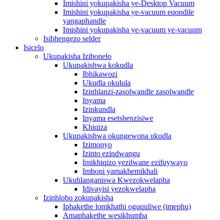
Imishini yokupakisha ye-Desktop Vacuum
Imishini yokupakisha ye-vacuum eqondile
yangaphandle
Imishini yokupakisha ye-vacuum ye-vacuum
Isibhengezo selder
Isicelo
Ukupakisha Izibonelo
Ukupakishwa kokudla
Ibhikawozi
Ukudla okulula
Izinhlanzi-zasolwandle zasolwandle
Inyama
Izinkundla
Inyama esetshenzisiwe
Khiqiza
Ukupakishwa okungewona ukudla
Izimonyo
Izinto ezindwangu
Imikhiqizo yezilwane ezifuywayo
Imboni yamakhemikhali
Ukuhlanganiswa Kwezokwelapha
Idivayisi yezokwelapha
Izinhlobo zokupakisha
Iphakethe lomkhathi oguquliwe (imephu)
Amaphakethe wesikhumba