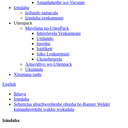
Amaphakethe we-Vacuum
Izindaba
Izifundo zamacala
Izindaba zenkampani
Utienpack
Mayelana no-UtienPack
Iphrofayela Yenkampani
Umlando
Iqembu
Isitifiketi
Isiko Lenkampani
Ukusebenzela
Amavidiyo we-Utienpack
Ukulanda
Xhumana nathi
English
Ikhaya
Izindaba
Sebenzisa ubuchwepheshe obusha be-Banner Welder
kumaphrojekthi wakho wokudala
Izindaba