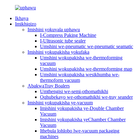
Ikhaya
Imikhiqizo
Imishini yokuvala uphawu
I-Compress Paking Machine
I-Ultrasonic tube sealer
Umshini we-pneumatic we-pneumatic seamatic
Imishini yokupakisha yokufaka
Umshini wokupakisha we-thermoforming
vacuum
Umshini wokupakisha we-thermoforming map
Umshini wokupakisha wesikhumba we-
thermoform vacuum
AbakwaTray Boalers
Umthengisi we-semi-othomathikhi
Oqhubekayo we-othomathikhi we-tray seander
Imishini yokupakisha ye-vacuum
Imishini yokupakisha ye-Double Chamber
Vacuum
Imishini yokupakisha yeChamber Chamber
Vacuum
Ithebula lohlobo lwe-vacuum packaging
machines