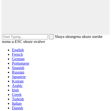
Shaya ukungena ukuze useshe
noma u-ESC ukuze uvalwe
English
French
German
Portuguese
Spanish
Russian
Japanese
Korean
Arabic
Irish
Greek
Turkish
Italian
Danish