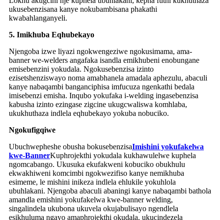
Lokhu akugcini nje kuphela ubuhlakani, kepha futhi kukhuthaza
ukusebenzisana kanye nokubambisana phakathi
kwabahlanganyeli.
5. Imikhuba Eqhubekayo
Njengoba izwe liyazi ngokwengeziwe ngokusimama, ama-
banner we-welders angafaka isandla emikhubeni enobungane
emisebenzini yokudala. Ngokusebenzisa izinto
ezisetshenziswayo noma amabhanela amadala aphezulu, abaculi
kanye nabaqambi banganciphisa imfucuza ngenkathi bedala
imisebenzi emisha. Inqubo yokufaka i-welding ingasebenzisa
kabusha izinto ezingase zigcine ukugcwaliswa komhlaba,
ukukhuthaza indlela eqhubekayo yokuba nobuciko.
Ngokufigqiwe
Ubuchwepheshe obusha bokusebenzisa
Imishini yokufakelwa
kwe-Banner
Kuphrojekthi yokudala kukhawulelwe kuphela
ngomcabango. Ukusuka ekufakweni kobuciko obukhulu
ekwakhiweni komcimbi ngokwezifiso kanye nemikhuba
esimeme, le mishini inikeza indlela ehlukile yokuhlola
ubuhlakani. Njengoba abaculi abaningi kanye nabaqambi bathola
amandla emishini yokufakelwa kwe-banner welding,
singalindela ukubona ukuvela okujabulisayo ngendlela
esikhuluma ngayo amaphrojekthi okudala, ukucindezela