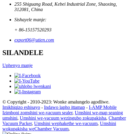
255 Shiguang Road, Kebei Industrial Zone, Shaoxing,
312081, China
Sishayele manje:
+ 86-15157520293
export06@utien.com
SILANDELE
Uphenyo manje
© Copyright - 2010-2023: Wonke amalungelo agodliwe.
Imikhiqizo eshisayo
-
Indawo lapho ittamap
-
I-AMP Mobile
Izimboni zomshini we-vacuum sealer
,
Umshini we-map seaning
umshini
,
Umshini we-vacuum wezingubo zokupakisha
,
Chamber
Vacuum Packer
,
Umshini wephakethe we-vacuum
,
Umshini
wokupakisha weChamber Vacuum
,