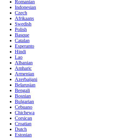
Romanian
Indonesian
Czech
Afrikaans
Swedish
Polish
Basque
Catalan
Esperanto
Hindi
Lao
Albanian
Amharic
Armenian
Azerbaijani
Belarusian
Bengali
Bosnian
Bulgarian
Cebuano
Chichewa
Corsican
Croatian
Dutch
Estonian