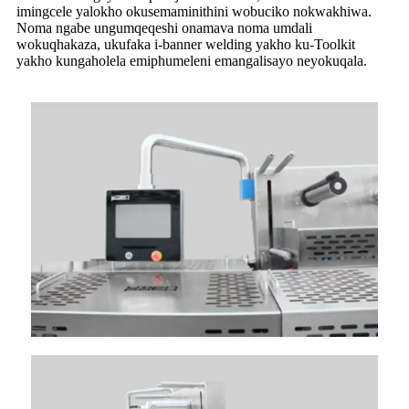
imingcele yalokho okusemaminithini wobuciko nokwakhiwa.
Noma ngabe ungumqeqeshi onamava noma umdali
wokuqhakaza, ukufaka i-banner welding yakho ku-Toolkit
yakho kungaholela emiphumeleni emangalisayo neyokuqala.