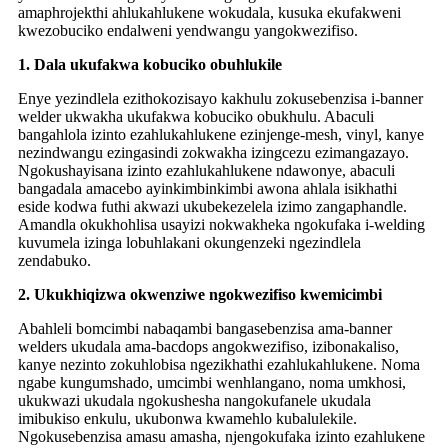
amaphrojekthi ahlukahlukene wokudala, kusuka ekufakweni
kwezobuciko endalweni yendwangu yangokwezifiso.
1. Dala ukufakwa kobuciko obuhlukile
Enye yezindlela ezithokozisayo kakhulu zokusebenzisa i-banner
welder ukwakha ukufakwa kobuciko obukhulu. Abaculi
bangahlola izinto ezahlukahlukene ezinjenge-mesh, vinyl, kanye
nezindwangu ezingasindi zokwakha izingcezu ezimangazayo.
Ngokushayisana izinto ezahlukahlukene ndawonye, ​​abaculi
bangadala amacebo ayinkimbinkimbi awona ahlala isikhathi
eside kodwa futhi akwazi ukubekezelela izimo zangaphandle.
Amandla okukhohlisa usayizi nokwakheka ngokufaka i-welding
kuvumela izinga lobuhlakani okungenzeki ngezindlela
zendabuko.
2. Ukukhiqizwa okwenziwe ngokwezifiso kwemicimbi
Abahleli bomcimbi nabaqambi bangasebenzisa ama-banner
welders ukudala ama-bacdops angokwezifiso, izibonakaliso,
kanye nezinto zokuhlobisa ngezikhathi ezahlukahlukene. Noma
ngabe kungumshado, umcimbi wenhlangano, noma umkhosi,
ukukwazi ukudala ngokushesha nangokufanele ukudala
imibukiso enkulu, ukubonwa kwamehlo kubalulekile.
Ngokusebenzisa amasu amasha, njengokufaka izinto ezahlukene