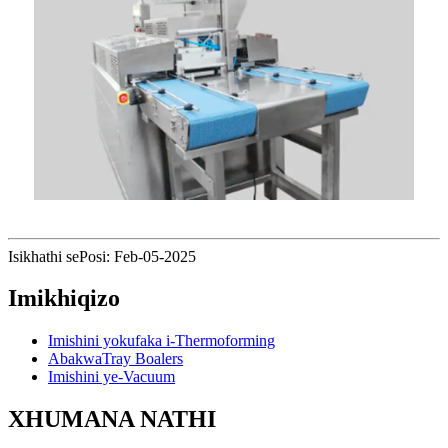
Isikhathi sePosi: Feb-05-2025
Imikhiqizo
Imishini yokufaka i-Thermoforming
AbakwaTray Boalers
Imishini ye-Vacuum
XHUMANA NATHI