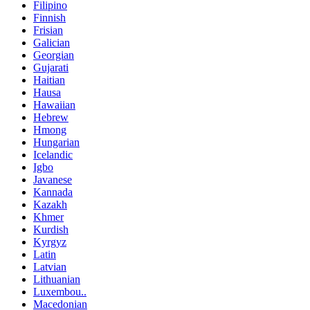
Filipino
Finnish
Frisian
Galician
Georgian
Gujarati
Haitian
Hausa
Hawaiian
Hebrew
Hmong
Hungarian
Icelandic
Igbo
Javanese
Kannada
Kazakh
Khmer
Kurdish
Kyrgyz
Latin
Latvian
Lithuanian
Luxembou..
Macedonian