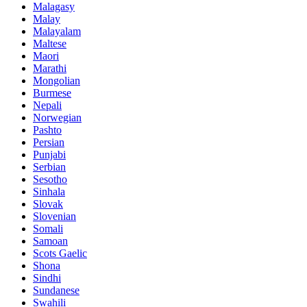
Malagasy
Malay
Malayalam
Maltese
Maori
Marathi
Mongolian
Burmese
Nepali
Norwegian
Pashto
Persian
Punjabi
Serbian
Sesotho
Sinhala
Slovak
Slovenian
Somali
Samoan
Scots Gaelic
Shona
Sindhi
Sundanese
Swahili