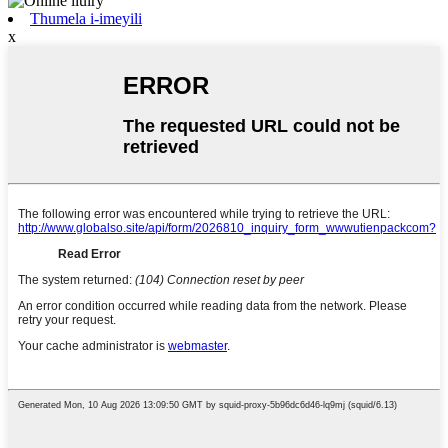
Thumela i-imeyili
x