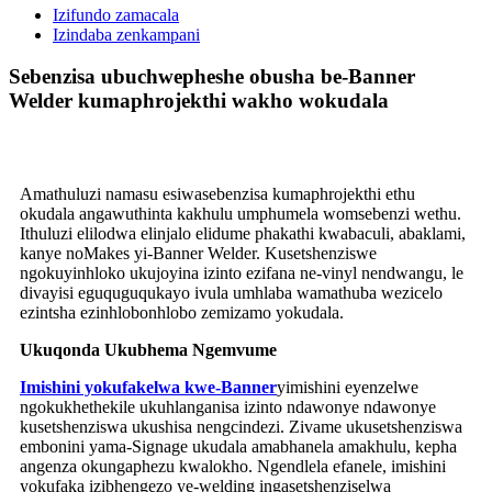
Izifundo zamacala
Izindaba zenkampani
Sebenzisa ubuchwepheshe obusha be-Banner
Welder kumaphrojekthi wakho wokudala
Amathuluzi namasu esiwasebenzisa kumaphrojekthi ethu
okudala angawuthinta kakhulu umphumela womsebenzi wethu.
Ithuluzi elilodwa elinjalo elidume phakathi kwabaculi, abaklami,
kanye noMakes yi-Banner Welder. Kusetshenziswe
ngokuyinhloko ukujoyina izinto ezifana ne-vinyl nendwangu, le
divayisi eguquguqukayo ivula umhlaba wamathuba wezicelo
ezintsha ezinhlobonhlobo zemizamo yokudala.
Ukuqonda Ukubhema Ngemvume
Imishini yokufakelwa kwe-Banner
yimishini eyenzelwe
ngokukhethekile ukuhlanganisa izinto ndawonye ndawonye
kusetshenziswa ukushisa nengcindezi. Zivame ukusetshenziswa
embonini yama-Signage ukudala amabhanela amakhulu, kepha
angenza okungaphezu kwalokho. Ngendlela efanele, imishini
yokufaka izibhengezo ye-welding ingasetshenziselwa