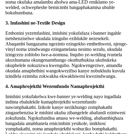
noma okufaka amalambu aholwa ama-LED emiklamo ye-
welded, ochwepheshe bemicimbi bangaphakamisa ubuhle
bokubumbana.
3. Imfashini ne-Textile Design
Embonini yezemfashini, imishini yokufafaza i-banner ingahle
isetshenziselwe ukudala izingubo ezihlukile nezesekeli.
Abaqambi bangazama ngezinto ezingekho emthethweni, njenge-
vinyl noma izindwangu ezingamelana nesimo sezulu, ukudala
izingcezu zohlobo lwe-a-nomusa. Inqubo ye-welding ivumela
ukuxhumana okungenamthungo okuthuthukisa ukubukeka
okuphelele nokuzizwa kwengubo. Ngokwengeziwe, amandla
okudala amaphethini wangokwezifiso kanye nobukhulu kuvula
izindlela ezintsha zokwakha ekwakhiweni kwezindwangu.
4. Amaphrojekthi Wezemfundo Namaphrojekthi
Imishini yokufakelwa kwe-banner ye-welding nayo ingadlala
indima ebalulekile kumaphrojekthi wezemfundo
nawomphakathi. Izikole kanye nezikhungo zomphakathi
zingasebenzisa le mishini ukuba zibangelele abafundi ezintweni
zokufunda. Ngokufundisa amasu we-welding, ababambiqhaza
bangadala amabhanela emicimbini yesikole, imikhosi
yomphakathi, noma amaphrojekthi wobuciko bomphakathi.